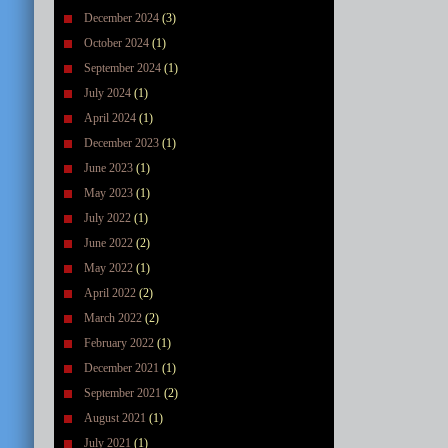
December 2024
(3)
October 2024
(1)
September 2024
(1)
July 2024
(1)
April 2024
(1)
December 2023
(1)
June 2023
(1)
May 2023
(1)
July 2022
(1)
June 2022
(2)
May 2022
(1)
April 2022
(2)
March 2022
(2)
February 2022
(1)
December 2021
(1)
September 2021
(2)
August 2021
(1)
July 2021
(1)