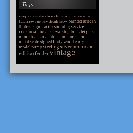
Tags
antique
digital
duck
hifive
louis
controller
ancienne
painted
african
head
arrow
rare
very
electric
heavy
limited
sign
tractor
stunning
service
custom
stratocaster
walking
bracelet
glass
motor
black
machine
lamp
mens
truck
metal
scale
signed
body
wood
early
sterling
silver
american
model
pump
vintage
edition
fender