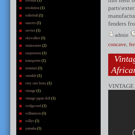
this item 
resolute
(1)
parts\exte
resolution
(1)
manufactur
rollerball
(1)
fenders fr
saucers
(1)
service
(1)
admin
skywalker
(1)
concave
,
fe
stratocaster
(2)
suspension
(1)
Vinta
transporter
(1)
Afric
uranium
(1)
variable
(1)
very rare brass
(1)
VINTAGE
vintage
(1)
vintage japan doll
(1)
wedgwood
(1)
williamson
(1)
willys
(1)
yamaha
(1)