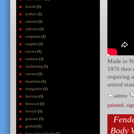
bracelet
(1)
brothers
(1)
cabriolet
(1)
collection
(1)
companion
(1)
complete
(1)
concave
(1)
condition
(1)
Made in Nia
conditioning
(1)
1970 then 
convient
(1)
requiring a
department
(1)
united stat
extinguisher
(1)
admin
fauvisme
(1)
fleetwood
(1)
painted
,
sig
freestyle
(1)
Fende
generator
(1)
gumball
(1)
Body W
heavy duty hydraulic
(1)