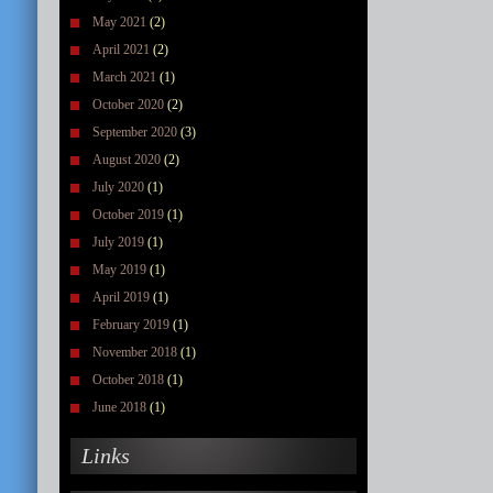
May 2021
(2)
April 2021
(2)
March 2021
(1)
October 2020
(2)
September 2020
(3)
August 2020
(2)
July 2020
(1)
October 2019
(1)
July 2019
(1)
May 2019
(1)
April 2019
(1)
February 2019
(1)
November 2018
(1)
October 2018
(1)
June 2018
(1)
Links