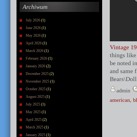
Archiwum
July 2026
(1)
June 2026
(1)
May 2026
(1)
April 2026
(1)
Vintage 19
March 2026
(1)
things like
February 2026
(1)
be noted in
January 2026
(2)
and same f
December 2025
(2)
Bears\Doll
November 2025
(1)
October 2025
(1)
admin
August 2025
(1)
american
,
b
July 2025
(1)
May 2025
(1)
April 2025
(2)
March 2025
(1)
January 2025
(1)