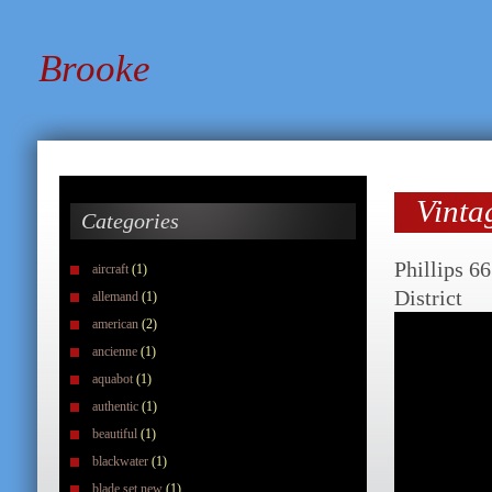
Brooke
Vinta
Categories
Phillips 6
aircraft
(1)
District
allemand
(1)
american
(2)
ancienne
(1)
aquabot
(1)
authentic
(1)
beautiful
(1)
blackwater
(1)
blade set new
(1)