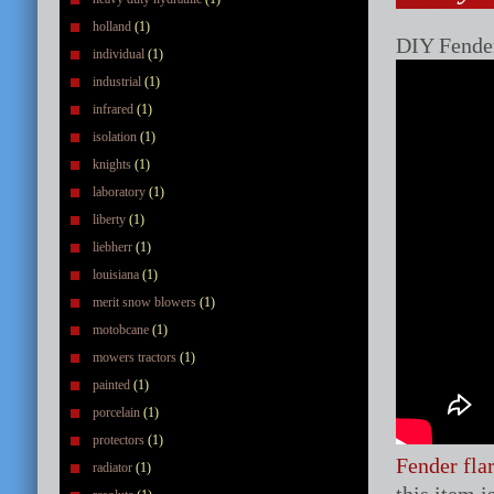
holland
(1)
DIY Fender
individual
(1)
industrial
(1)
infrared
(1)
isolation
(1)
knights
(1)
laboratory
(1)
liberty
(1)
liebherr
(1)
louisiana
(1)
merit snow blowers
(1)
motobcane
(1)
mowers tractors
(1)
painted
(1)
porcelain
(1)
protectors
(1)
Fender fla
radiator
(1)