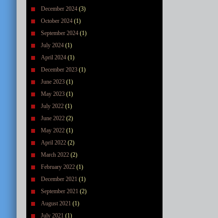
December 2024
(3)
October 2024
(1)
September 2024
(1)
July 2024
(1)
April 2024
(1)
December 2023
(1)
June 2023
(1)
May 2023
(1)
July 2022
(1)
June 2022
(2)
May 2022
(1)
April 2022
(2)
March 2022
(2)
February 2022
(1)
December 2021
(1)
September 2021
(2)
August 2021
(1)
July 2021
(1)