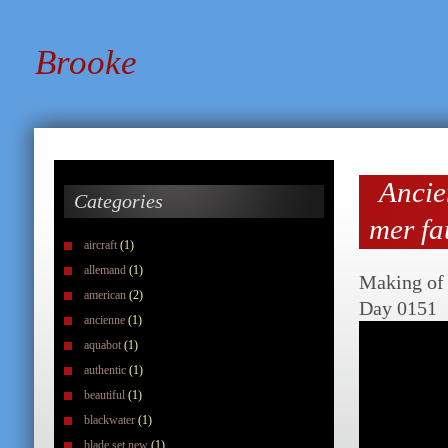
Brooke
Ancie
Categories
mer fa
aircraft
(1)
allemand
(1)
Making of 
american
(2)
Day 0151
ancienne
(1)
aquabot
(1)
authentic
(1)
beautiful
(1)
blackwater
(1)
blade set new
(1)