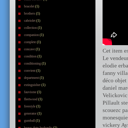
bracelet
(1)
brothers
(1)
cabriolet
(1)
collection
(1)
companion
(1)
complete
(1)
concave
(1)
Cet item e
condition
(1)
Le vendeur
conditioning
(1)
elodie erb
convient
(1)
fanny vill
department
(1)
déco objet
extinguisher
(1)
daniel ma
fauvisme
(1)
Velickovic
fleetwood
(1)
Pillault s
freestyle
(1)
scouezc pa
generator
(1)
monesquier
gumball
(1)
vickery Ay
heavy duty hydraulic
(1)