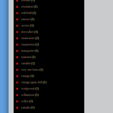
resolute
(1)
resolution
(1)
rollerball
(1)
saucers
(1)
service
(1)
skywalker
(1)
stratocaster
(2)
suspension
(1)
transporter
(1)
uranium
(1)
variable
(1)
very rare brass
(1)
vintage
(1)
vintage japan doll
(1)
wedgwood
(1)
williamson
(1)
willys
(1)
yamaha
(1)