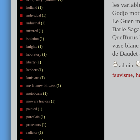
les variab
holland
(1)
Godjo mott
individual
(1)
Le Guen me
industrial
(1)
Barle Sag
infrared
(1)
Queffurus 
isolation
(1)
vase blanc
knights
(1)
de Daudet 
laboratory
(1)
liberty
(1)
admin
liebherr
(1)
fauvisme
,
h
louisiana
(1)
merit snow blowers
(1)
motobcane
(1)
mowers tractors
(1)
painted
(1)
porcelain
(1)
protectors
(1)
radiator
(1)