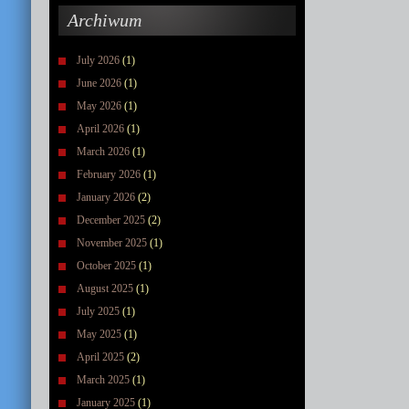
Archiwum
July 2026
(1)
June 2026
(1)
May 2026
(1)
April 2026
(1)
March 2026
(1)
February 2026
(1)
January 2026
(2)
December 2025
(2)
November 2025
(1)
October 2025
(1)
August 2025
(1)
July 2025
(1)
May 2025
(1)
April 2025
(2)
March 2025
(1)
January 2025
(1)