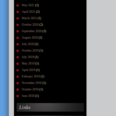
May 2021
(2)
April 2021
(2)
March 2021
(1)
October 2020
(2)
September 2020
(3)
August 2020
(2)
July 2020
(1)
October 2019
(1)
July 2019
(1)
May 2019
(1)
April 2019
(1)
February 2019
(1)
November 2018
(1)
October 2018
(1)
June 2018
(1)
Links