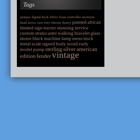
Tags
antique
digital
duck
hifive
louis
controller
ancienne
painted
african
head
arrow
rare
very
electric
heavy
limited
sign
tractor
stunning
service
custom
stratocaster
walking
bracelet
glass
motor
black
machine
lamp
mens
truck
metal
scale
signed
body
wood
early
sterling
silver
american
model
pump
vintage
edition
fender