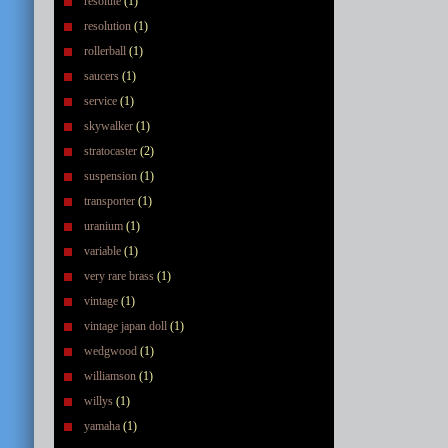
resolute
(1)
resolution
(1)
rollerball
(1)
saucers
(1)
service
(1)
skywalker
(1)
stratocaster
(2)
suspension
(1)
transporter
(1)
uranium
(1)
variable
(1)
very rare brass
(1)
vintage
(1)
vintage japan doll
(1)
wedgwood
(1)
williamson
(1)
willys
(1)
yamaha
(1)