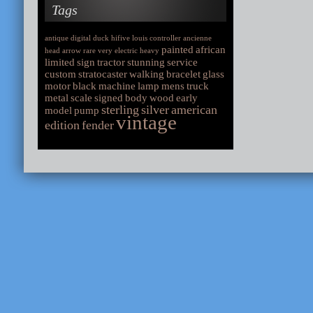
Tags
antique
digital
duck
hifive
louis
controller
ancienne
painted
african
head
arrow
rare
very
electric
heavy
limited
sign
tractor
stunning
service
custom
stratocaster
walking
bracelet
glass
motor
black
machine
lamp
mens
truck
metal
scale
signed
body
wood
early
sterling
silver
american
model
pump
vintage
edition
fender