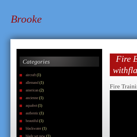
Brooke
Fire E
Categories
withfl
aircraft
(1)
allemand
(1)
Fire Train
american
(2)
ancienne
(1)
aquabot
(1)
authentic
(1)
beautiful
(1)
blackwater
(1)
blade set new
(1)