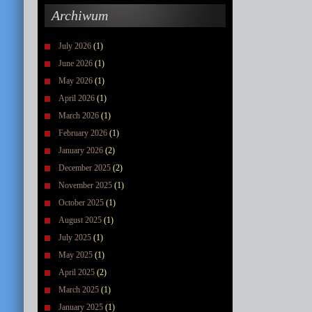
Archiwum
July 2026
(1)
June 2026
(1)
May 2026
(1)
April 2026
(1)
March 2026
(1)
February 2026
(1)
January 2026
(2)
December 2025
(2)
November 2025
(1)
October 2025
(1)
August 2025
(1)
July 2025
(1)
May 2025
(1)
April 2025
(2)
March 2025
(1)
January 2025
(1)