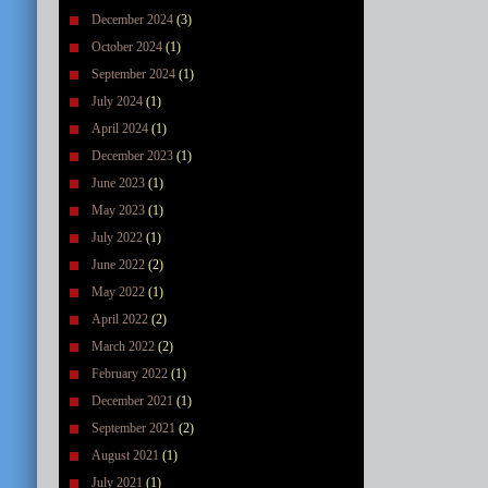
December 2024
(3)
October 2024
(1)
September 2024
(1)
July 2024
(1)
April 2024
(1)
December 2023
(1)
June 2023
(1)
May 2023
(1)
July 2022
(1)
June 2022
(2)
May 2022
(1)
April 2022
(2)
March 2022
(2)
February 2022
(1)
December 2021
(1)
September 2021
(2)
August 2021
(1)
July 2021
(1)