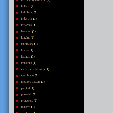
holland
(1)
individual
(1)
industrial
(1)
infrared
(1)
isolation
(1)
knights
(1)
laboratory
(1)
liberty
(1)
liebherr
(1)
louisiana
(1)
merit snow blowers
(1)
motobcane
(1)
mowers tractors
(1)
painted
(1)
porcelain
(1)
protectors
(1)
radiator
(1)