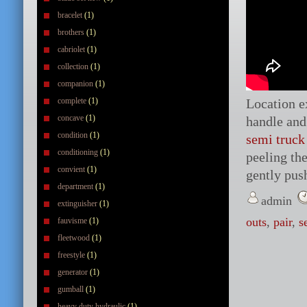
bracelet
(1)
brothers
(1)
cabriolet
(1)
collection
(1)
companion
(1)
complete
(1)
Location ex
concave
(1)
handle and
condition
(1)
semi truck
conditioning
(1)
peeling the
convient
(1)
gently push
department
(1)
admin
extinguisher
(1)
outs
,
pair
,
s
fauvisme
(1)
fleetwood
(1)
freestyle
(1)
generator
(1)
gumball
(1)
heavy duty hydraulic
(1)