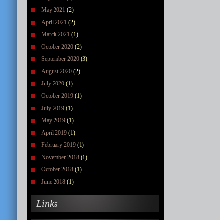
May 2021
(2)
April 2021
(2)
March 2021
(1)
October 2020
(2)
September 2020
(3)
August 2020
(2)
July 2020
(1)
October 2019
(1)
July 2019
(1)
May 2019
(1)
April 2019
(1)
February 2019
(1)
November 2018
(1)
October 2018
(1)
June 2018
(1)
Links