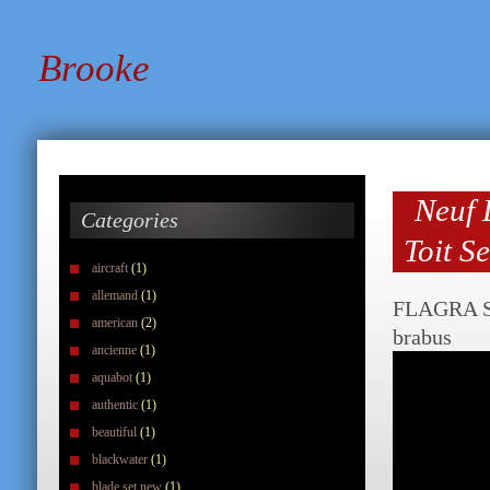
Brooke
Neuf 
Categories
Toit S
aircraft
(1)
allemand
(1)
FLAGRA S
american
(2)
brabus
ancienne
(1)
aquabot
(1)
authentic
(1)
beautiful
(1)
blackwater
(1)
blade set new
(1)