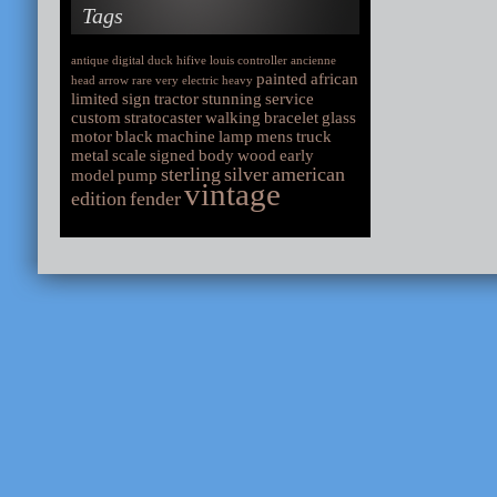
Tags
antique
digital
duck
hifive
louis
controller
ancienne
painted
african
head
arrow
rare
very
electric
heavy
limited
sign
tractor
stunning
service
custom
stratocaster
walking
bracelet
glass
motor
black
machine
lamp
mens
truck
metal
scale
signed
body
wood
early
sterling
silver
american
model
pump
vintage
edition
fender