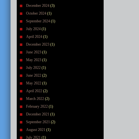
December 2024
(3)
October 2024
(1)
September 2024
(1)
July 2024
(1)
April 2024
(1)
December 2023
(1)
June 2023
(1)
May 2023
(1)
July 2022
(1)
June 2022
(2)
May 2022
(1)
April 2022
(2)
March 2022
(2)
February 2022
(1)
December 2021
(1)
September 2021
(2)
August 2021
(1)
July 2021
(1)