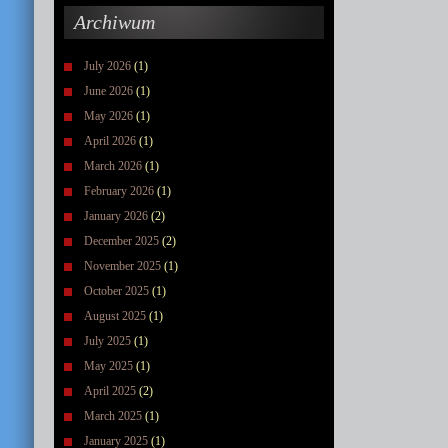
Archiwum
July 2026
(1)
June 2026
(1)
May 2026
(1)
April 2026
(1)
March 2026
(1)
February 2026
(1)
January 2026
(2)
December 2025
(2)
November 2025
(1)
October 2025
(1)
August 2025
(1)
July 2025
(1)
May 2025
(1)
April 2025
(2)
March 2025
(1)
January 2025
(1)