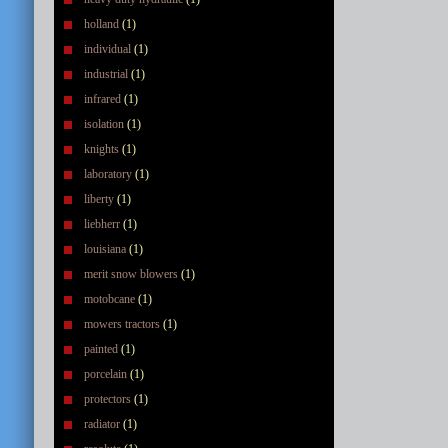
holland
(1)
individual
(1)
industrial
(1)
infrared
(1)
isolation
(1)
knights
(1)
laboratory
(1)
liberty
(1)
liebherr
(1)
louisiana
(1)
merit snow blowers
(1)
motobcane
(1)
mowers tractors
(1)
painted
(1)
porcelain
(1)
protectors
(1)
radiator
(1)