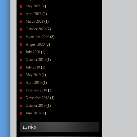
May 2021
(2)
April 2021
(2)
March 2021
(1)
October 2020
(2)
September 2020
(3)
August 2020
(2)
July 2020
(1)
October 2019
(1)
July 2019
(1)
May 2019
(1)
April 2019
(1)
February 2019
(1)
November 2018
(1)
October 2018
(1)
June 2018
(1)
Links