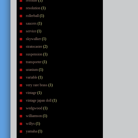
resolute
(1)
resolution
(1)
rollerball
(1)
saucers
(1)
service
(1)
skywalker
(1)
stratocaster
(2)
suspension
(1)
transporter
(1)
uranium
(1)
variable
(1)
very rare brass
(1)
vintage
(1)
vintage japan doll
(1)
wedgwood
(1)
williamson
(1)
willys
(1)
yamaha
(1)