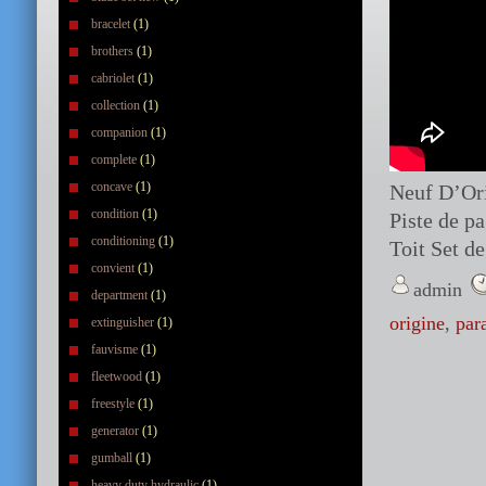
bracelet
(1)
brothers
(1)
cabriolet
(1)
collection
(1)
companion
(1)
complete
(1)
concave
(1)
Neuf D’Ori
condition
(1)
Piste de p
conditioning
(1)
Toit Set d
convient
(1)
admin
department
(1)
origine
,
par
extinguisher
(1)
fauvisme
(1)
fleetwood
(1)
freestyle
(1)
generator
(1)
gumball
(1)
heavy duty hydraulic
(1)