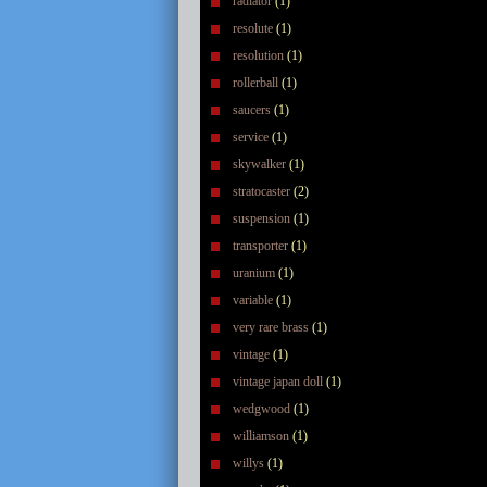
radiator
(1)
resolute
(1)
resolution
(1)
rollerball
(1)
saucers
(1)
service
(1)
skywalker
(1)
stratocaster
(2)
suspension
(1)
transporter
(1)
uranium
(1)
variable
(1)
very rare brass
(1)
vintage
(1)
vintage japan doll
(1)
wedgwood
(1)
williamson
(1)
willys
(1)