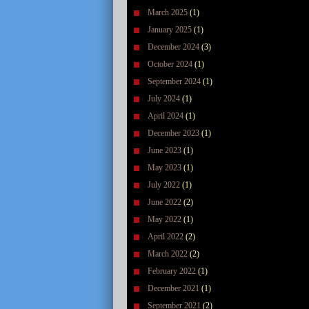
March 2025
(1)
January 2025
(1)
December 2024
(3)
October 2024
(1)
September 2024
(1)
July 2024
(1)
April 2024
(1)
December 2023
(1)
June 2023
(1)
May 2023
(1)
July 2022
(1)
June 2022
(2)
May 2022
(1)
April 2022
(2)
March 2022
(2)
February 2022
(1)
December 2021
(1)
September 2021
(2)