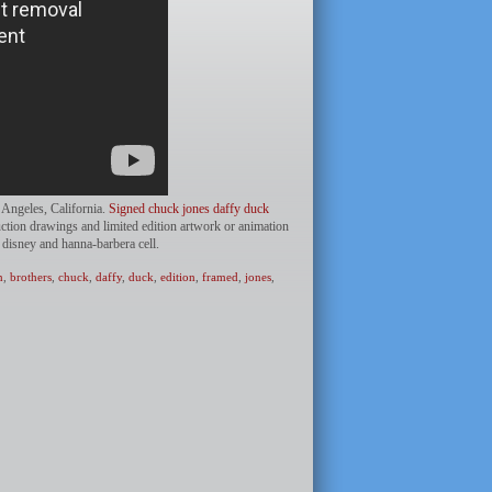
s Angeles, California.
Signed chuck jones daffy duck
uction drawings and limited edition artwork or animation
 disney and hanna-barbera cell.
n
,
brothers
,
chuck
,
daffy
,
duck
,
edition
,
framed
,
jones
,