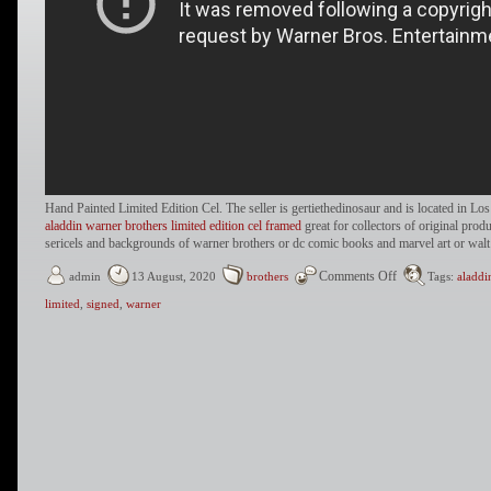
Hand Painted Limited Edition Cel. The seller is gertiethedinosaur and is located in Lo
aladdin warner brothers limited edition cel framed
great for collectors of original prod
sericels and backgrounds of warner brothers or dc comic books and marvel art or walt
Comments Off
admin
13 August, 2020
brothers
Tags:
aladdi
limited
,
signed
,
warner