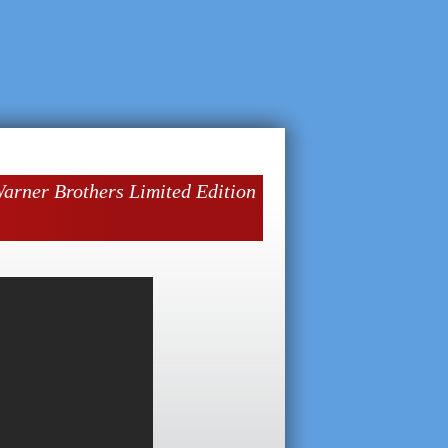
ner Brothers Limited Edition