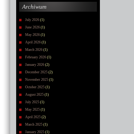
Archiwum
July 2026
(1)
June 2026
(1)
May 2026
(1)
April 2026
(1)
March 2026
(1)
February 2026
(1)
January 2026
(2)
December 2025
(2)
November 2025
(1)
October 2025
(1)
August 2025
(1)
July 2025
(1)
May 2025
(1)
April 2025
(2)
March 2025
(1)
January 2025
(1)