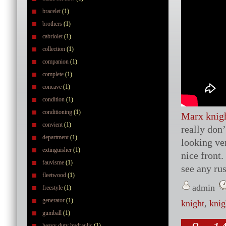
bracelet
(1)
brothers
(1)
cabriolet
(1)
collection
(1)
companion
(1)
complete
(1)
concave
(1)
condition
(1)
conditioning
(1)
Marx knigh
convient
(1)
really don
department
(1)
looking ver
extinguisher
(1)
nice front.
fauvisme
(1)
see any ru
fleetwood
(1)
admin
freestyle
(1)
generator
(1)
knight
,
knig
gumball
(1)
heavy duty hydraulic
(1)