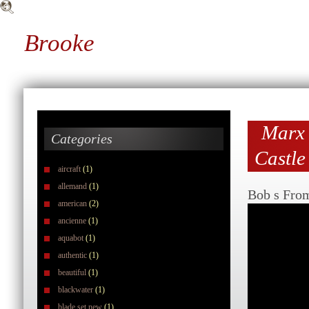
Brooke
Marx 
Categories
Castle
aircraft
(1)
allemand
(1)
Bob s Fro
american
(2)
ancienne
(1)
aquabot
(1)
authentic
(1)
beautiful
(1)
blackwater
(1)
blade set new
(1)