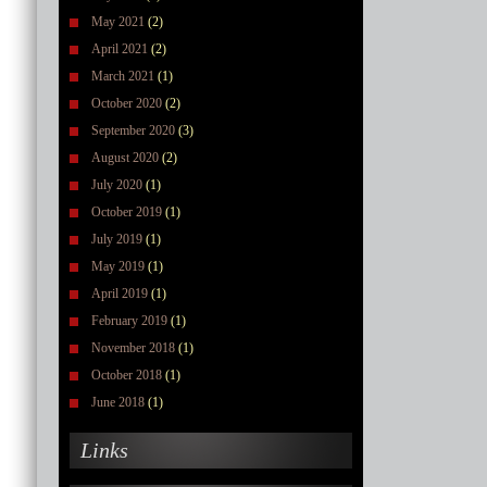
May 2021
(2)
April 2021
(2)
March 2021
(1)
October 2020
(2)
September 2020
(3)
August 2020
(2)
July 2020
(1)
October 2019
(1)
July 2019
(1)
May 2019
(1)
April 2019
(1)
February 2019
(1)
November 2018
(1)
October 2018
(1)
June 2018
(1)
Links