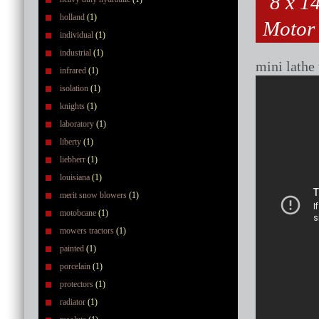
8 x 1
holland
(1)
Motor 
individual
(1)
industrial
(1)
mini lathe
infrared
(1)
isolation
(1)
knights
(1)
laboratory
(1)
liberty
(1)
liebherr
(1)
louisiana
(1)
merit snow blowers
(1)
motobcane
(1)
mowers tractors
(1)
painted
(1)
porcelain
(1)
protectors
(1)
radiator
(1)