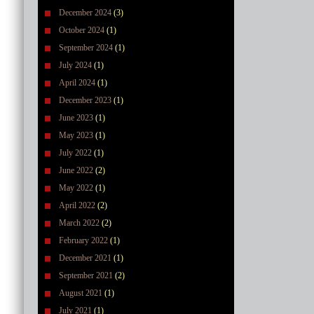
December 2024
(3)
October 2024
(1)
September 2024
(1)
July 2024
(1)
April 2024
(1)
December 2023
(1)
June 2023
(1)
May 2023
(1)
July 2022
(1)
June 2022
(2)
May 2022
(1)
April 2022
(2)
March 2022
(2)
February 2022
(1)
December 2021
(1)
September 2021
(2)
August 2021
(1)
July 2021
(1)