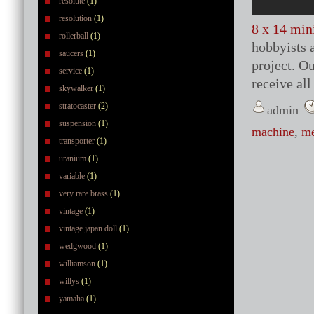
resolute
(1)
resolution
(1)
8 x 14 min
rollerball
(1)
hobbyists a
saucers
(1)
project. O
service
(1)
receive al
skywalker
(1)
stratocaster
(2)
admin
suspension
(1)
machine
,
me
transporter
(1)
uranium
(1)
variable
(1)
very rare brass
(1)
vintage
(1)
vintage japan doll
(1)
wedgwood
(1)
williamson
(1)
willys
(1)
yamaha
(1)