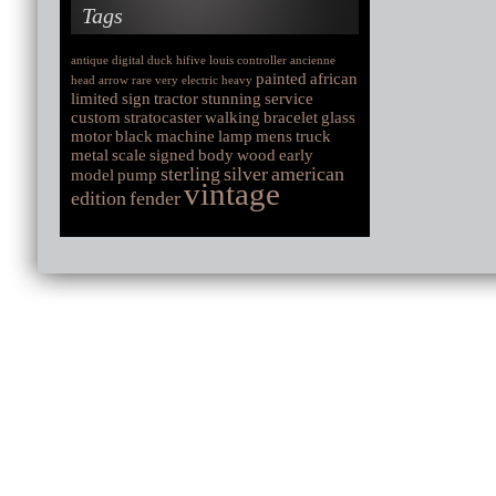
Tags
antique
digital
duck
hifive
louis
controller
ancienne
painted
african
head
arrow
rare
very
electric
heavy
limited
sign
tractor
stunning
service
custom
stratocaster
walking
bracelet
glass
motor
black
machine
lamp
mens
truck
metal
scale
signed
body
wood
early
sterling
silver
american
model
pump
vintage
edition
fender