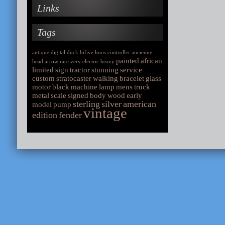
Links
Tags
antique
digital
duck
hifive
louis
controller
ancienne
painted
african
head
arrow
rare
very
electric
heavy
limited
sign
tractor
stunning
service
custom
stratocaster
walking
bracelet
glass
motor
black
machine
lamp
mens
truck
metal
scale
signed
body
wood
early
sterling
silver
american
model
pump
vintage
edition
fender