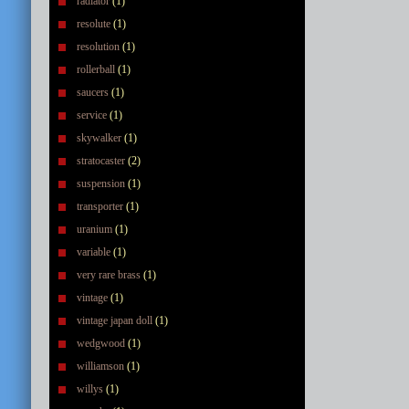
radiator
(1)
resolute
(1)
resolution
(1)
rollerball
(1)
saucers
(1)
service
(1)
skywalker
(1)
stratocaster
(2)
suspension
(1)
transporter
(1)
uranium
(1)
variable
(1)
very rare brass
(1)
vintage
(1)
vintage japan doll
(1)
wedgwood
(1)
williamson
(1)
willys
(1)