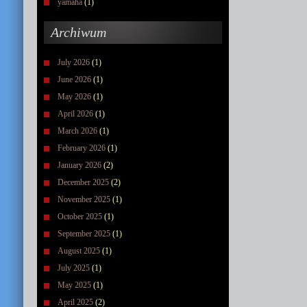
yamaha
(1)
Archiwum
July 2026
(1)
June 2026
(1)
May 2026
(1)
April 2026
(1)
March 2026
(1)
February 2026
(1)
January 2026
(2)
December 2025
(2)
November 2025
(1)
October 2025
(1)
September 2025
(1)
August 2025
(1)
July 2025
(1)
May 2025
(1)
April 2025
(2)