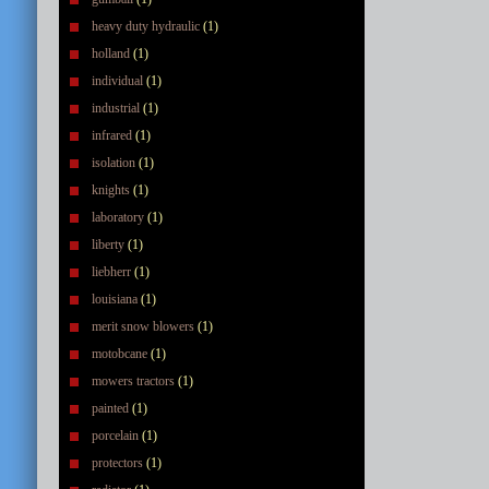
heavy duty hydraulic
(1)
holland
(1)
individual
(1)
industrial
(1)
infrared
(1)
isolation
(1)
knights
(1)
laboratory
(1)
liberty
(1)
liebherr
(1)
louisiana
(1)
merit snow blowers
(1)
motobcane
(1)
mowers tractors
(1)
painted
(1)
porcelain
(1)
protectors
(1)