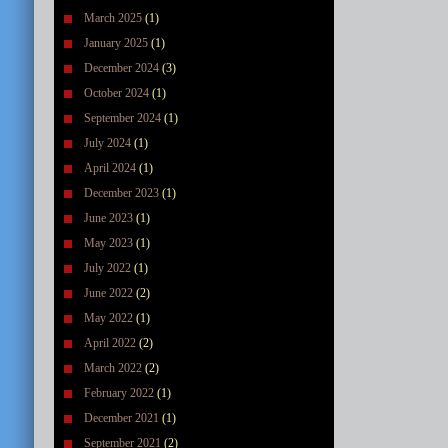
March 2025
(1)
January 2025
(1)
December 2024
(3)
October 2024
(1)
September 2024
(1)
July 2024
(1)
April 2024
(1)
December 2023
(1)
June 2023
(1)
May 2023
(1)
July 2022
(1)
June 2022
(2)
May 2022
(1)
April 2022
(2)
March 2022
(2)
February 2022
(1)
December 2021
(1)
September 2021
(2)