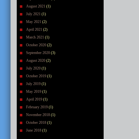
August 2021
(1)
July 2021
(1)
May 2021
(2)
April 2021
(2)
March 2021
(1)
October 2020
(2)
September 2020
(3)
August 2020
(2)
July 2020
(1)
October 2019
(1)
July 2019
(1)
May 2019
(1)
April 2019
(1)
February 2019
(1)
November 2018
(1)
October 2018
(1)
June 2018
(1)