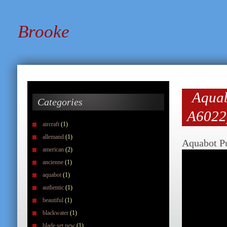
Brooke
Aquab
Categories
A6022
aircraft
(1)
allemand
(1)
Aquabot Pu
american
(2)
ancienne
(1)
aquabot
(1)
authentic
(1)
beautiful
(1)
blackwater
(1)
blade set new
(1)