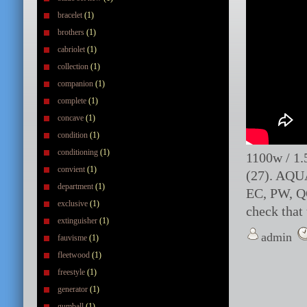
bracelet
(1)
brothers
(1)
cabriolet
(1)
collection
(1)
companion
(1)
complete
(1)
concave
(1)
condition
(1)
conditioning
(1)
1100w / 1
convient
(1)
(27). AQU
department
(1)
EC, PW, QC
exclusive
(1)
check that 
extinguisher
(1)
admin
fauvisme
(1)
fleetwood
(1)
freestyle
(1)
generator
(1)
gumball
(1)