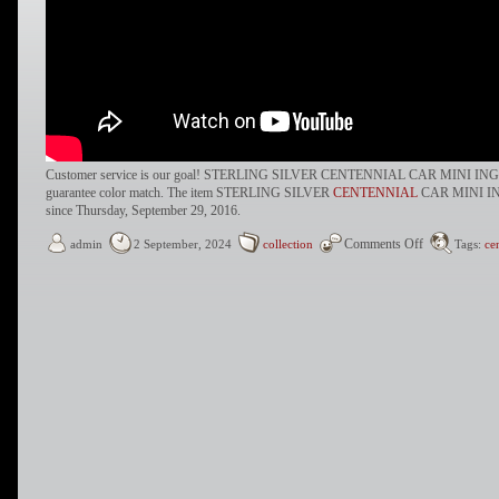
Customer service is our goal! STERLING SILVER CENTENNIAL CAR MINI I
guarantee color match. The item STERLING SILVER
CENTENNIAL
CAR MINI IN
since Thursday, September 29, 2016.
Comments Off
admin
2 September, 2024
collection
Tags:
ce