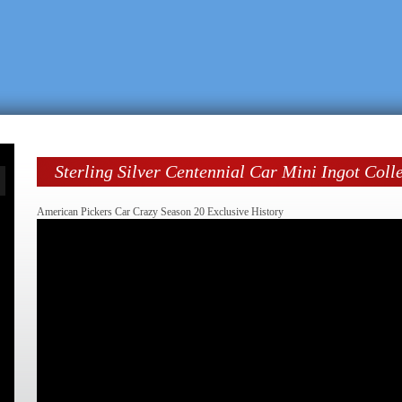
Sterling Silver Centennial Car Mini Ingot Coll
American Pickers Car Crazy Season 20 Exclusive History