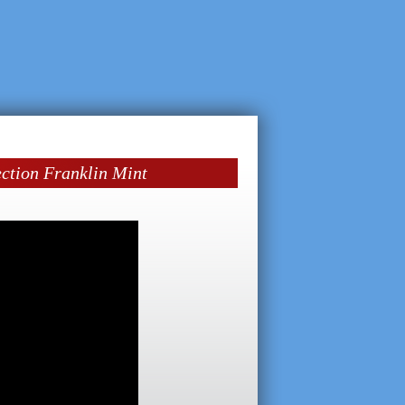
ection Franklin Mint