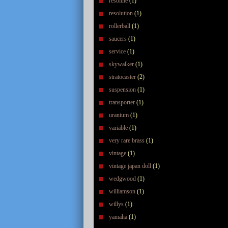
resolute
(1)
resolution
(1)
rollerball
(1)
saucers
(1)
service
(1)
skywalker
(1)
stratocaster
(2)
suspension
(1)
transporter
(1)
uranium
(1)
variable
(1)
very rare brass
(1)
vintage
(1)
vintage japan doll
(1)
wedgwood
(1)
williamson
(1)
willys
(1)
yamaha
(1)