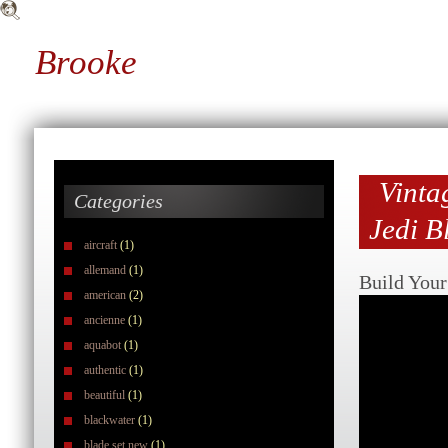
Brooke
Vinta
Categories
Jedi B
aircraft
(1)
allemand
(1)
Build You
american
(2)
ancienne
(1)
aquabot
(1)
authentic
(1)
beautiful
(1)
blackwater
(1)
blade set new
(1)