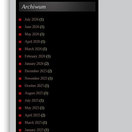
Archiwum
July 2026
(1)
June 2026
(1)
May 2026
(1)
April 2026
(1)
March 2026
(1)
February 2026
(1)
January 2026
(2)
December 2025
(2)
November 2025
(1)
October 2025
(1)
August 2025
(1)
July 2025
(1)
May 2025
(1)
April 2025
(2)
March 2025
(1)
January 2025
(1)