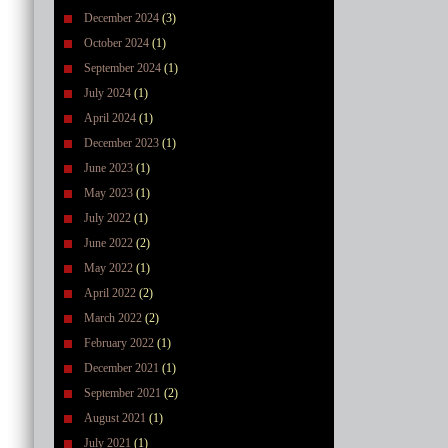
December 2024
(3)
October 2024
(1)
September 2024
(1)
July 2024
(1)
April 2024
(1)
December 2023
(1)
June 2023
(1)
May 2023
(1)
July 2022
(1)
June 2022
(2)
May 2022
(1)
April 2022
(2)
March 2022
(2)
February 2022
(1)
December 2021
(1)
September 2021
(2)
August 2021
(1)
July 2021
(1)