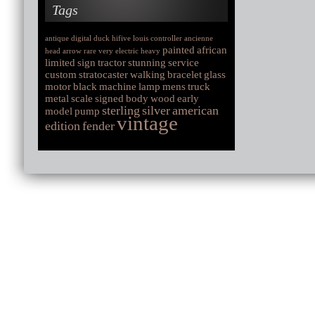
Tags
antique
digital
duck
hifive
louis
controller
ancienne
painted
african
head
arrow
rare
very
electric
heavy
limited
sign
tractor
stunning
service
custom
stratocaster
walking
bracelet
glass
motor
black
machine
lamp
mens
truck
metal
scale
signed
body
wood
early
sterling
silver
american
model
pump
vintage
edition
fender