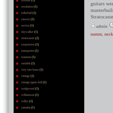
resolute
(1)
guitars we
resolution
(1)
masterbuil
rollerball
(1)
Stratocaste
saucers
(1)
service
(1)
admin
skywalker
(1)
namm
,
neck
stratocaster
(2)
suspension
(1)
transporter
(1)
uranium
(1)
variable
(1)
very rare brass
(1)
vintage
(1)
vintage japan doll
(1)
wedgwood
(1)
williamson
(1)
willys
(1)
yamaha
(1)