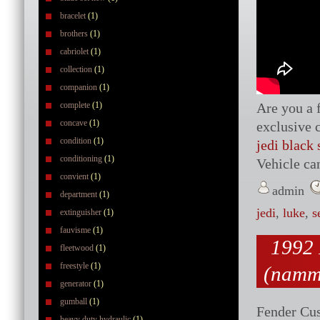
bracelet
(1)
brothers
(1)
cabriolet
(1)
collection
(1)
companion
(1)
complete
(1)
Are you a 
concave
(1)
exclusive 
condition
(1)
jedi black
conditioning
(1)
Vehicle ca
convient
(1)
admin
department
(1)
jedi
,
luke
,
s
extinguisher
(1)
fauvisme
(1)
1992 
fleetwood
(1)
freestyle
(1)
(namm
generator
(1)
gumball
(1)
Fender Cu
heavy duty hydraulic
(1)