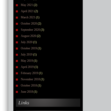
May 2021
(2)
April 2021
(2)
March 2021
(1)
October 2020
(2)
September 2020
(3)
August 2020
(2)
July 2020
(1)
October 2019
(1)
July 2019
(1)
May 2019
(1)
April 2019
(1)
February 2019
(1)
November 2018
(1)
October 2018
(1)
June 2018
(1)
Links