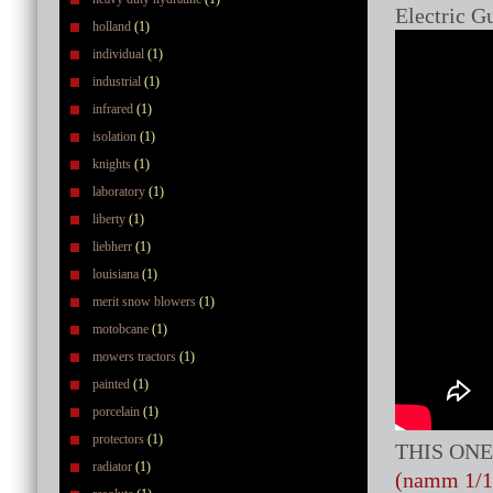
Electric Gu
holland
(1)
individual
(1)
industrial
(1)
infrared
(1)
isolation
(1)
knights
(1)
laboratory
(1)
liberty
(1)
liebherr
(1)
louisiana
(1)
merit snow blowers
(1)
motobcane
(1)
mowers tractors
(1)
painted
(1)
porcelain
(1)
protectors
(1)
THIS ONE
radiator
(1)
(namm 1/1