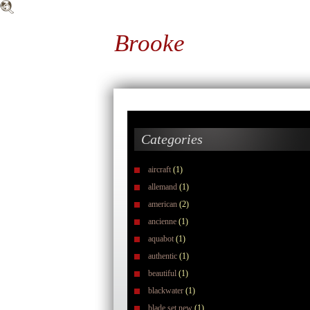
Brooke
Categories
aircraft
(1)
allemand
(1)
american
(2)
ancienne
(1)
aquabot
(1)
authentic
(1)
beautiful
(1)
blackwater
(1)
blade set new
(1)