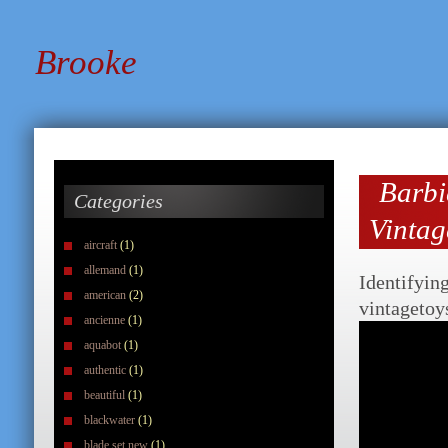
Brooke
Barb
Categories
Vintag
aircraft
(1)
allemand
(1)
Identifyin
american
(2)
vintagetoy
ancienne
(1)
aquabot
(1)
authentic
(1)
beautiful
(1)
blackwater
(1)
blade set new
(1)