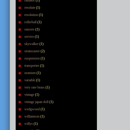
radiator
(1)
resolute
(1)
resolution
(1)
rollerball
(1)
saucers
(1)
service
(1)
skywalker
(1)
stratocaster
(2)
suspension
(1)
transporter
(1)
uranium
(1)
variable
(1)
very rare brass
(1)
vintage
(1)
vintage japan doll
(1)
wedgwood
(1)
williamson
(1)
willys
(1)