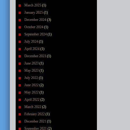
March 2025
(1)
January 2025
(1)
December 2024
(3)
October 2024
(1)
September 2024
(1)
July 2024
(1)
April 2024
(1)
December 2023
(1)
June 2023
(1)
May 2023
(1)
July 2022
(1)
June 2022
(2)
May 2022
(1)
April 2022
(2)
March 2022
(2)
February 2022
(1)
December 2021
(1)
September 2021
(2)