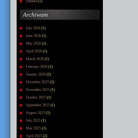
yamaha
(1)
Archiwum
July 2026
(1)
June 2026
(1)
May 2026
(1)
April 2026
(1)
March 2026
(1)
February 2026
(1)
January 2026
(2)
December 2025
(2)
November 2025
(1)
October 2025
(1)
September 2025
(1)
August 2025
(1)
July 2025
(1)
May 2025
(1)
April 2025
(2)