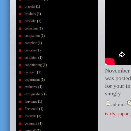
bracelet
(1)
brothers
(1)
cabriolet
(1)
collection
(1)
companion
(1)
complete
(1)
concave
(1)
condition
(1)
conditioning
(1)
November 
convient
(1)
was posted 
department
(1)
for your i
exclusive
(1)
snugly.
extinguisher
(1)
fauvisme
(1)
admin
fleetwood
(1)
early
,
japan
freestyle
(1)
generator
(1)
gumball
(1)