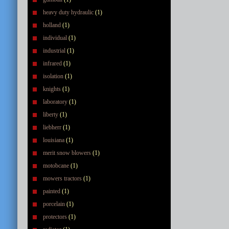
heavy duty hydraulic
(1)
holland
(1)
individual
(1)
industrial
(1)
infrared
(1)
isolation
(1)
knights
(1)
laboratory
(1)
liberty
(1)
liebherr
(1)
louisiana
(1)
merit snow blowers
(1)
motobcane
(1)
mowers tractors
(1)
painted
(1)
porcelain
(1)
protectors
(1)