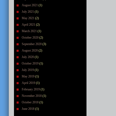
August 2021
(1)
July 2021
(1)
May 2021
(2)
April 2021
(2)
March 2021
(1)
October 2020
(2)
September 2020
(3)
August 2020
(2)
July 2020
(1)
October 2019
(1)
July 2019
(1)
May 2019
(1)
April 2019
(1)
February 2019
(1)
November 2018
(1)
October 2018
(1)
June 2018
(1)