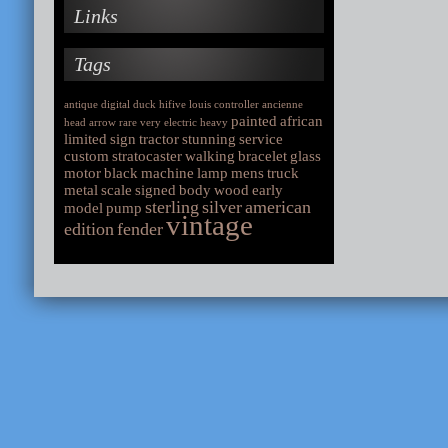
Links
Tags
antique
digital
duck
hifive
louis
controller
ancienne
painted
african
head
arrow
rare
very
electric
heavy
limited
sign
tractor
stunning
service
custom
stratocaster
walking
bracelet
glass
motor
black
machine
lamp
mens
truck
metal
scale
signed
body
wood
early
sterling
silver
american
model
pump
vintage
edition
fender