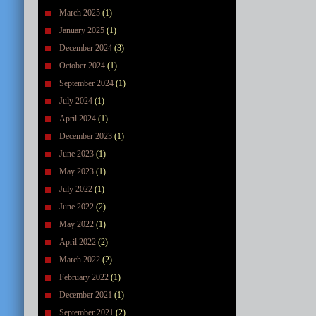
March 2025
(1)
January 2025
(1)
December 2024
(3)
October 2024
(1)
September 2024
(1)
July 2024
(1)
April 2024
(1)
December 2023
(1)
June 2023
(1)
May 2023
(1)
July 2022
(1)
June 2022
(2)
May 2022
(1)
April 2022
(2)
March 2022
(2)
February 2022
(1)
December 2021
(1)
September 2021
(2)