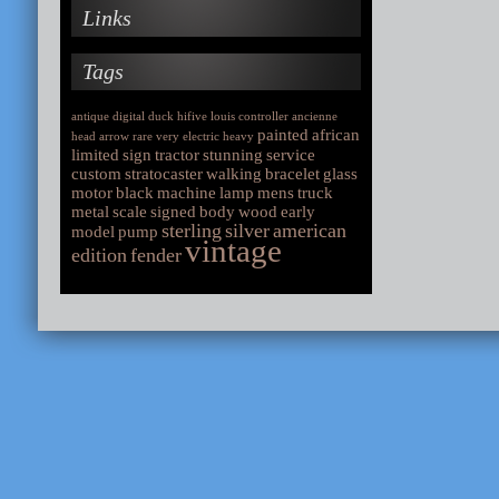
Links
Tags
antique
digital
duck
hifive
louis
controller
ancienne
painted
african
head
arrow
rare
very
electric
heavy
limited
sign
tractor
stunning
service
custom
stratocaster
walking
bracelet
glass
motor
black
machine
lamp
mens
truck
metal
scale
signed
body
wood
early
sterling
silver
american
model
pump
vintage
edition
fender