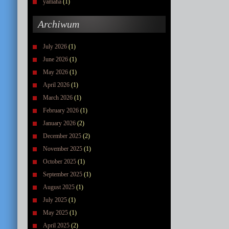
yamaha
(1)
Archiwum
July 2026
(1)
June 2026
(1)
May 2026
(1)
April 2026
(1)
March 2026
(1)
February 2026
(1)
January 2026
(2)
December 2025
(2)
November 2025
(1)
October 2025
(1)
September 2025
(1)
August 2025
(1)
July 2025
(1)
May 2025
(1)
April 2025
(2)