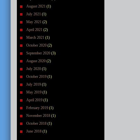
August 2021
(1)
July 2021
(1)
May 2021
(2)
April 2021
(2)
March 2021
(1)
October 2020
(2)
September 2020
(3)
August 2020
(2)
July 2020
(1)
October 2019
(1)
July 2019
(1)
May 2019
(1)
April 2019
(1)
February 2019
(1)
November 2018
(1)
October 2018
(1)
June 2018
(1)