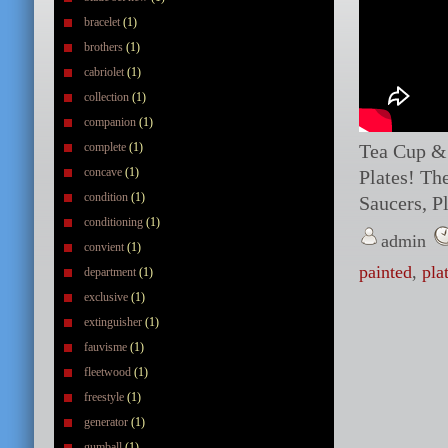
bracelet
(1)
brothers
(1)
cabriolet
(1)
collection
(1)
companion
(1)
complete
(1)
Tea Cup & 
concave
(1)
Plates! Th
condition
(1)
Saucers, Pl
conditioning
(1)
admin
convient
(1)
painted
,
pla
department
(1)
exclusive
(1)
extinguisher
(1)
fauvisme
(1)
fleetwood
(1)
freestyle
(1)
generator
(1)
gumball
(1)