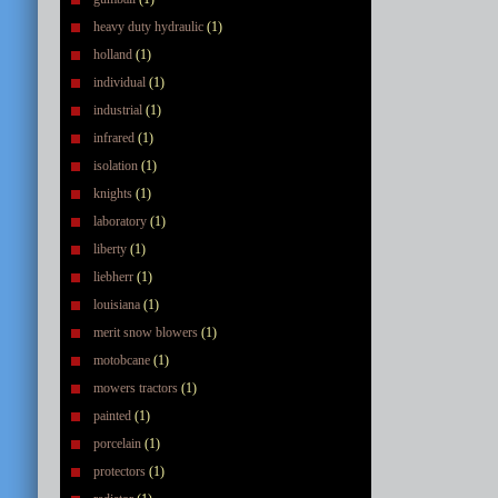
heavy duty hydraulic
(1)
holland
(1)
individual
(1)
industrial
(1)
infrared
(1)
isolation
(1)
knights
(1)
laboratory
(1)
liberty
(1)
liebherr
(1)
louisiana
(1)
merit snow blowers
(1)
motobcane
(1)
mowers tractors
(1)
painted
(1)
porcelain
(1)
protectors
(1)