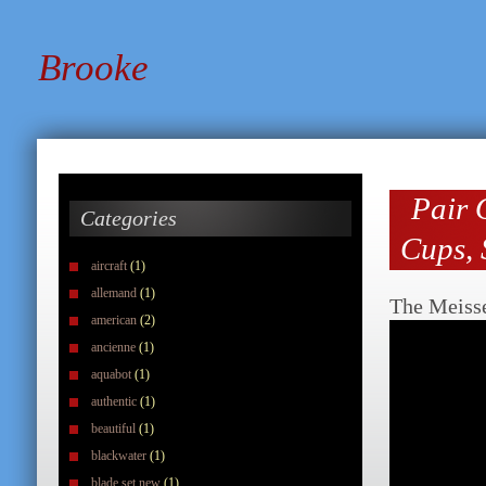
Brooke
Pair 
Categories
Cups, 
aircraft
(1)
allemand
(1)
The Meiss
american
(2)
ancienne
(1)
aquabot
(1)
authentic
(1)
beautiful
(1)
blackwater
(1)
blade set new
(1)