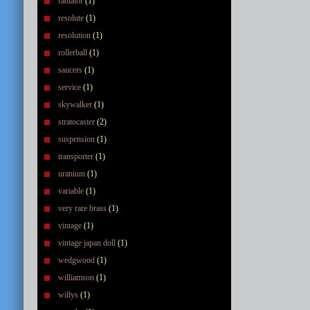
radiator
(1)
resolute
(1)
resolution
(1)
rollerball
(1)
saucers
(1)
service
(1)
skywalker
(1)
stratocaster
(2)
suspension
(1)
transporter
(1)
uranium
(1)
variable
(1)
very rare brass
(1)
vintage
(1)
vintage japan doll
(1)
wedgwood
(1)
williamson
(1)
willys
(1)