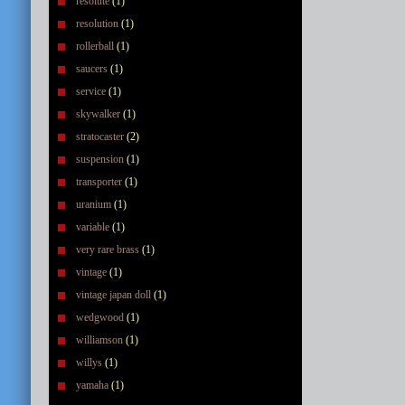
resolute
(1)
resolution
(1)
rollerball
(1)
saucers
(1)
service
(1)
skywalker
(1)
stratocaster
(2)
suspension
(1)
transporter
(1)
uranium
(1)
variable
(1)
very rare brass
(1)
vintage
(1)
vintage japan doll
(1)
wedgwood
(1)
williamson
(1)
willys
(1)
yamaha
(1)