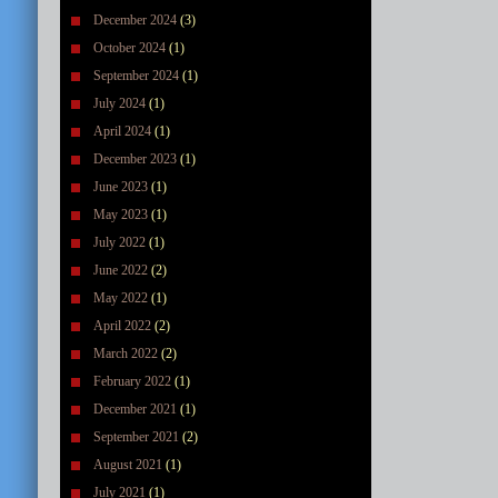
December 2024
(3)
October 2024
(1)
September 2024
(1)
July 2024
(1)
April 2024
(1)
December 2023
(1)
June 2023
(1)
May 2023
(1)
July 2022
(1)
June 2022
(2)
May 2022
(1)
April 2022
(2)
March 2022
(2)
February 2022
(1)
December 2021
(1)
September 2021
(2)
August 2021
(1)
July 2021
(1)