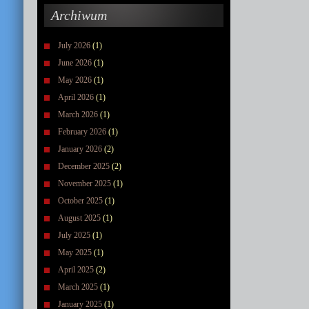
Archiwum
July 2026
(1)
June 2026
(1)
May 2026
(1)
April 2026
(1)
March 2026
(1)
February 2026
(1)
January 2026
(2)
December 2025
(2)
November 2025
(1)
October 2025
(1)
August 2025
(1)
July 2025
(1)
May 2025
(1)
April 2025
(2)
March 2025
(1)
January 2025
(1)