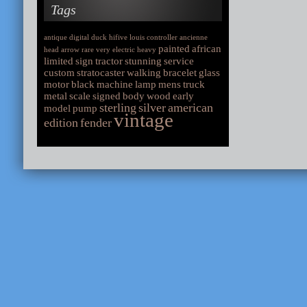
Tags
antique
digital
duck
hifive
louis
controller
ancienne
painted
african
head
arrow
rare
very
electric
heavy
limited
sign
tractor
stunning
service
custom
stratocaster
walking
bracelet
glass
motor
black
machine
lamp
mens
truck
metal
scale
signed
body
wood
early
sterling
silver
american
model
pump
vintage
edition
fender