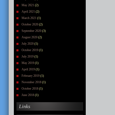
May 2021
(2)
April 2021
(2)
March 2021
(1)
October 2020
(2)
September 2020
(3)
August 2020
(2)
July 2020
(1)
October 2019
(1)
July 2019
(1)
May 2019
(1)
April 2019
(1)
February 2019
(1)
November 2018
(1)
October 2018
(1)
June 2018
(1)
Links