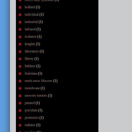
holland
(1)
individual
(1)
industrial
(1)
infrared
(1)
isolation
(1)
knights
(1)
laboratory
(1)
liberty
(1)
liebherr
(1)
louisiana
(1)
merit snow blowers
(1)
motobcane
(1)
mowers tractors
(1)
painted
(1)
porcelain
(1)
protectors
(1)
radiator
(1)