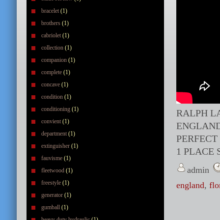
bracelet
(1)
brothers
(1)
cabriolet
(1)
collection
(1)
companion
(1)
complete
(1)
concave
(1)
condition
(1)
conditioning
(1)
RALPH L
convient
(1)
ENGLAND
department
(1)
PERFECT
extinguisher
(1)
1 PLACE 
fauvisme
(1)
admin
fleetwood
(1)
freestyle
(1)
england
,
flo
generator
(1)
gumball
(1)
heavy duty hydraulic
(1)