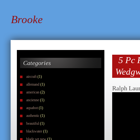
Brooke
5 Pc 
Categories
Wedgw
aircraft
(1)
allemand
(1)
Ralph Lau
american
(2)
ancienne
(1)
aquabot
(1)
authentic
(1)
beautiful
(1)
blackwater
(1)
blade set new
(1)