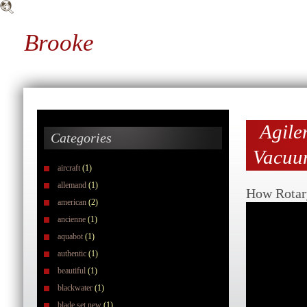
Brooke
Agile
Categories
Vacuu
aircraft
(1)
allemand
(1)
How Rotar
american
(2)
ancienne
(1)
aquabot
(1)
authentic
(1)
beautiful
(1)
blackwater
(1)
blade set new
(1)