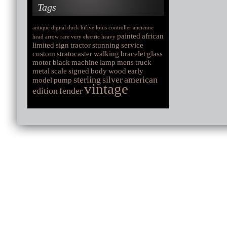
Tags
antique
digital
duck
hifive
louis
controller
ancienne
painted
african
head
arrow
rare
very
electric
heavy
limited
sign
tractor
stunning
service
custom
stratocaster
walking
bracelet
glass
motor
black
machine
lamp
mens
truck
metal
scale
signed
body
wood
early
sterling
silver
american
model
pump
vintage
edition
fender