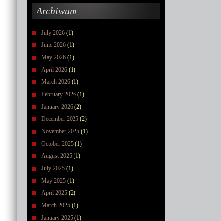
Archiwum
July 2026
(1)
June 2026
(1)
May 2026
(1)
April 2026
(1)
March 2026
(1)
February 2026
(1)
January 2026
(2)
December 2025
(2)
November 2025
(1)
October 2025
(1)
August 2025
(1)
July 2025
(1)
May 2025
(1)
April 2025
(2)
March 2025
(1)
January 2025
(1)