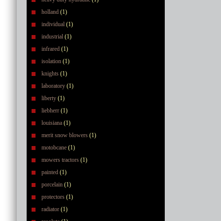
holland
(1)
individual
(1)
industrial
(1)
infrared
(1)
isolation
(1)
knights
(1)
laboratory
(1)
liberty
(1)
liebherr
(1)
louisiana
(1)
merit snow blowers
(1)
motobcane
(1)
mowers tractors
(1)
painted
(1)
porcelain
(1)
protectors
(1)
radiator
(1)