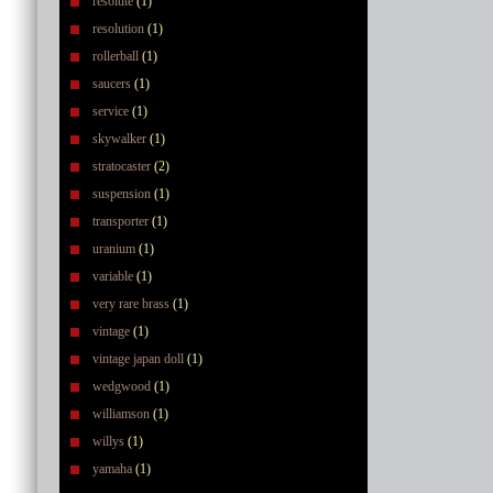
resolute
(1)
resolution
(1)
rollerball
(1)
saucers
(1)
service
(1)
skywalker
(1)
stratocaster
(2)
suspension
(1)
transporter
(1)
uranium
(1)
variable
(1)
very rare brass
(1)
vintage
(1)
vintage japan doll
(1)
wedgwood
(1)
williamson
(1)
willys
(1)
yamaha
(1)