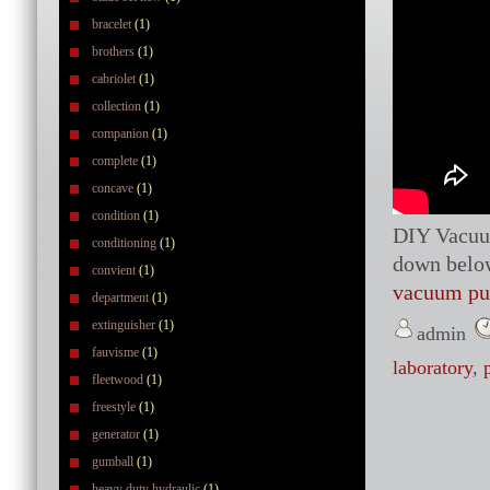
bracelet
(1)
brothers
(1)
cabriolet
(1)
collection
(1)
companion
(1)
complete
(1)
concave
(1)
condition
(1)
DIY Vacuu
conditioning
(1)
down belo
convient
(1)
vacuum p
department
(1)
extinguisher
(1)
admin
fauvisme
(1)
laboratory
,
fleetwood
(1)
freestyle
(1)
generator
(1)
gumball
(1)
heavy duty hydraulic
(1)