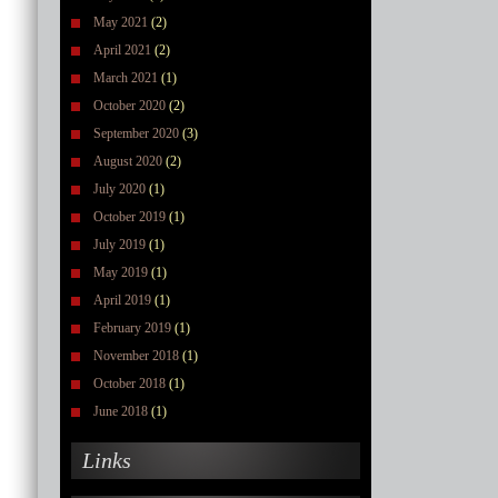
May 2021
(2)
April 2021
(2)
March 2021
(1)
October 2020
(2)
September 2020
(3)
August 2020
(2)
July 2020
(1)
October 2019
(1)
July 2019
(1)
May 2019
(1)
April 2019
(1)
February 2019
(1)
November 2018
(1)
October 2018
(1)
June 2018
(1)
Links