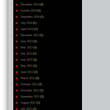
December 2024
(3)
October 2024
(1)
September 2024
(1)
July 2024
(1)
April 2024
(1)
December 2023
(1)
June 2023
(1)
May 2023
(1)
July 2022
(1)
June 2022
(2)
May 2022
(1)
April 2022
(2)
March 2022
(2)
February 2022
(1)
December 2021
(1)
September 2021
(2)
August 2021
(1)
July 2021
(1)