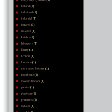
holland
(1)
individual
(1)
industrial
(1)
infrared
(1)
isolation
(1)
knights
(1)
laboratory
(1)
liberty
(1)
liebherr
(1)
louisiana
(1)
merit snow blowers
(1)
motobcane
(1)
mowers tractors
(1)
painted
(1)
porcelain
(1)
protectors
(1)
radiator
(1)