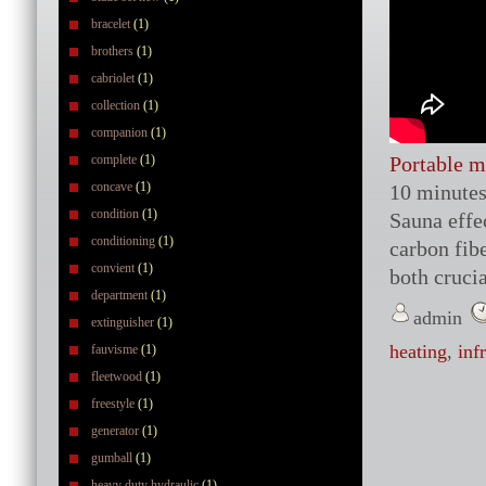
bracelet
(1)
brothers
(1)
cabriolet
(1)
collection
(1)
companion
(1)
complete
(1)
Portable m
concave
(1)
10 minutes
condition
(1)
Sauna effe
conditioning
(1)
carbon fibe
convient
(1)
both crucia
department
(1)
admin
extinguisher
(1)
heating
,
inf
fauvisme
(1)
fleetwood
(1)
freestyle
(1)
generator
(1)
gumball
(1)
heavy duty hydraulic
(1)