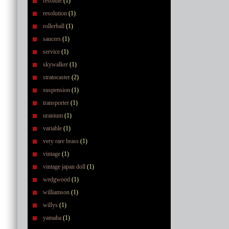
resolute
(1)
resolution
(1)
rollerball
(1)
saucers
(1)
service
(1)
skywalker
(1)
stratocaster
(2)
suspension
(1)
transporter
(1)
uranium
(1)
variable
(1)
very rare brass
(1)
vintage
(1)
vintage japan doll
(1)
wedgwood
(1)
williamson
(1)
willys
(1)
yamaha
(1)