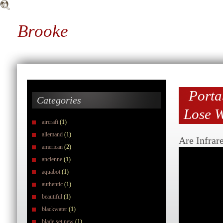
Brooke
Porta
Categories
Lose W
aircraft
(1)
allemand
(1)
Are Infrar
american
(2)
ancienne
(1)
aquabot
(1)
authentic
(1)
beautiful
(1)
blackwater
(1)
blade set new
(1)