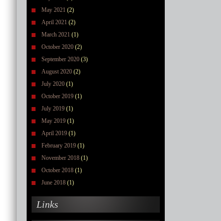
May 2021
(2)
April 2021
(2)
March 2021
(1)
October 2020
(2)
September 2020
(3)
August 2020
(2)
July 2020
(1)
October 2019
(1)
July 2019
(1)
May 2019
(1)
April 2019
(1)
February 2019
(1)
November 2018
(1)
October 2018
(1)
June 2018
(1)
Links