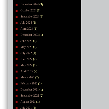
December 2024
(3)
October 2024
(1)
September 2024
(1)
July 2024
(1)
April 2024
(1)
December 2023
(1)
June 2023
(1)
May 2023
(1)
July 2022
(1)
June 2022
(2)
May 2022
(1)
April 2022
(2)
March 2022
(2)
February 2022
(1)
December 2021
(1)
September 2021
(2)
August 2021
(1)
July 2021
(1)