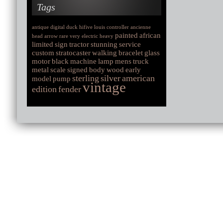
Tags
antique
digital
duck
hifive
louis
controller
ancienne
painted
african
head
arrow
rare
very
electric
heavy
limited
sign
tractor
stunning
service
custom
stratocaster
walking
bracelet
glass
motor
black
machine
lamp
mens
truck
metal
scale
signed
body
wood
early
sterling
silver
american
model
pump
vintage
edition
fender