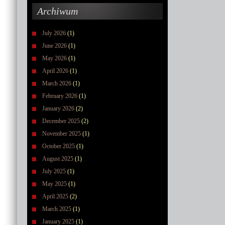
Archiwum
July 2026
(1)
June 2026
(1)
May 2026
(1)
April 2026
(1)
March 2026
(1)
February 2026
(1)
January 2026
(2)
December 2025
(2)
November 2025
(1)
October 2025
(1)
August 2025
(1)
July 2025
(1)
May 2025
(1)
April 2025
(2)
March 2025
(1)
January 2025
(1)