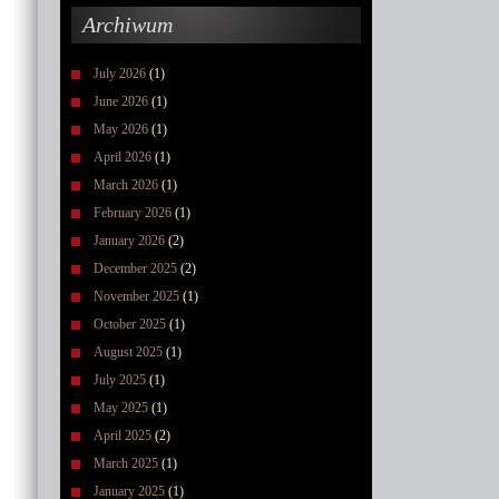
Archiwum
July 2026
(1)
June 2026
(1)
May 2026
(1)
April 2026
(1)
March 2026
(1)
February 2026
(1)
January 2026
(2)
December 2025
(2)
November 2025
(1)
October 2025
(1)
August 2025
(1)
July 2025
(1)
May 2025
(1)
April 2025
(2)
March 2025
(1)
January 2025
(1)