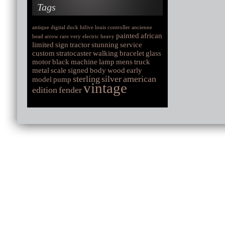
Tags
antique
digital
duck
hifive
louis
controller
ancienne
painted
african
head
arrow
rare
very
electric
heavy
limited
sign
tractor
stunning
service
custom
stratocaster
walking
bracelet
glass
motor
black
machine
lamp
mens
truck
metal
scale
signed
body
wood
early
sterling
silver
american
model
pump
vintage
edition
fender