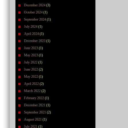
December 2024
(3)
October 2024
(1)
September 2024
(1)
July 2024
(1)
April 2024
(1)
December 2023
(1)
June 2023
(1)
May 2023
(1)
July 2022
(1)
June 2022
(2)
May 2022
(1)
April 2022
(2)
March 2022
(2)
February 2022
(1)
December 2021
(1)
September 2021
(2)
August 2021
(1)
July 2021
(1)