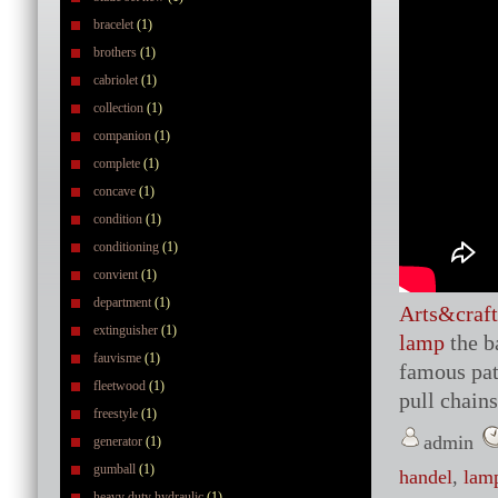
bracelet
(1)
brothers
(1)
cabriolet
(1)
collection
(1)
companion
(1)
complete
(1)
concave
(1)
condition
(1)
conditioning
(1)
convient
(1)
department
(1)
Arts&craft
extinguisher
(1)
lamp
the b
fauvisme
(1)
famous patt
fleetwood
(1)
pull chains
freestyle
(1)
admin
generator
(1)
gumball
(1)
handel
,
lam
heavy duty hydraulic
(1)