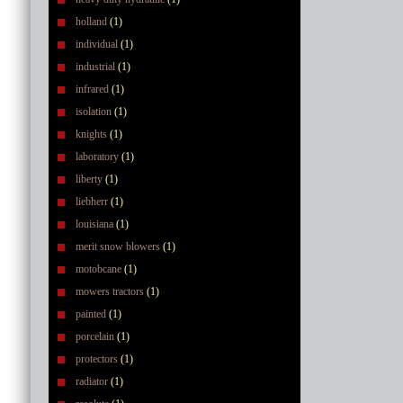
holland
(1)
individual
(1)
industrial
(1)
infrared
(1)
isolation
(1)
knights
(1)
laboratory
(1)
liberty
(1)
liebherr
(1)
louisiana
(1)
merit snow blowers
(1)
motobcane
(1)
mowers tractors
(1)
painted
(1)
porcelain
(1)
protectors
(1)
radiator
(1)