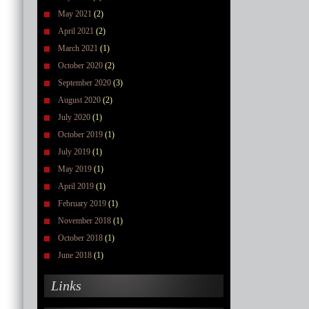
May 2021
(2)
April 2021
(2)
March 2021
(1)
October 2020
(2)
September 2020
(3)
August 2020
(2)
July 2020
(1)
October 2019
(1)
July 2019
(1)
May 2019
(1)
April 2019
(1)
February 2019
(1)
November 2018
(1)
October 2018
(1)
June 2018
(1)
Links