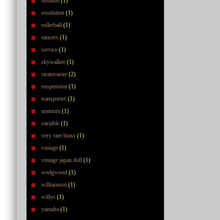
resolute
(1)
resolution
(1)
rollerball
(1)
saucers
(1)
service
(1)
skywalker
(1)
stratocaster
(2)
suspension
(1)
transporter
(1)
uranium
(1)
variable
(1)
very rare brass
(1)
vintage
(1)
vintage japan doll
(1)
wedgwood
(1)
williamson
(1)
willys
(1)
yamaha
(1)