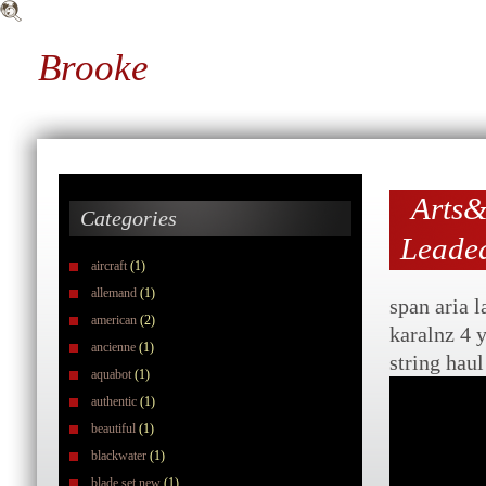
Brooke
Arts&
Categories
Leaded
aircraft
(1)
allemand
(1)
span aria 
american
(2)
karalnz 4 
ancienne
(1)
string hau
aquabot
(1)
authentic
(1)
beautiful
(1)
blackwater
(1)
blade set new
(1)