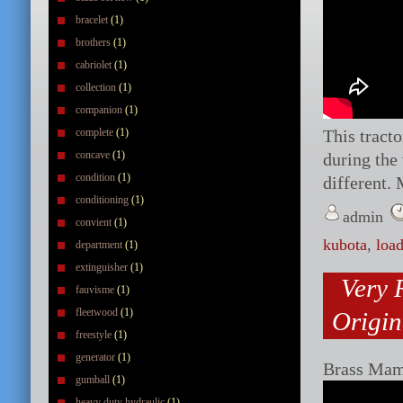
bracelet
(1)
brothers
(1)
cabriolet
(1)
collection
(1)
companion
(1)
complete
(1)
This tracto
concave
(1)
during the
condition
(1)
different. 
conditioning
(1)
admin
convient
(1)
kubota
,
load
department
(1)
extinguisher
(1)
Very 
fauvisme
(1)
fleetwood
(1)
Origin
freestyle
(1)
generator
(1)
Brass Mam
gumball
(1)
heavy duty hydraulic
(1)