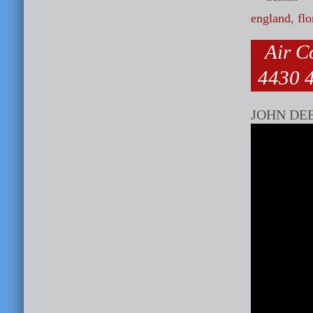
england
,
flo
Air C
4430 4
JOHN DE