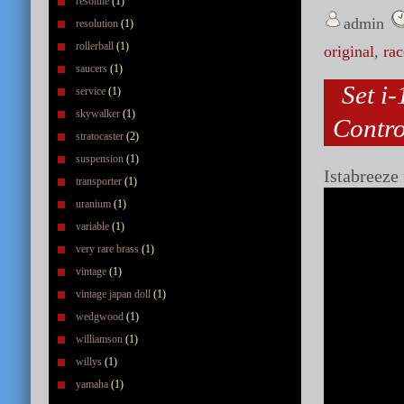
resolute
(1)
admin
resolution
(1)
rollerball
(1)
original
,
rac
saucers
(1)
Set i
service
(1)
skywalker
(1)
Contr
stratocaster
(2)
suspension
(1)
Istabreeze
transporter
(1)
uranium
(1)
variable
(1)
very rare brass
(1)
vintage
(1)
vintage japan doll
(1)
wedgwood
(1)
williamson
(1)
willys
(1)
yamaha
(1)