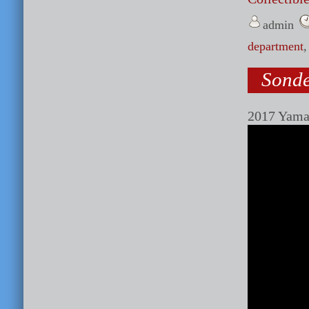
admin
department
Sonde
2017 Yama