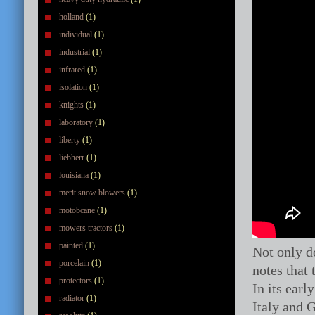
holland
(1)
individual
(1)
industrial
(1)
infrared
(1)
isolation
(1)
knights
(1)
laboratory
(1)
liberty
(1)
liebherr
(1)
louisiana
(1)
merit snow blowers
(1)
motobcane
(1)
mowers tractors
(1)
painted
(1)
Not only do
porcelain
(1)
notes that
protectors
(1)
In its ear
radiator
(1)
Italy and G