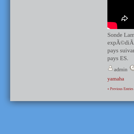
Sonde Lamb
expÃ©diÃ© 
pays suiva
pays ES.
admin
yamaha
« Previous Entries