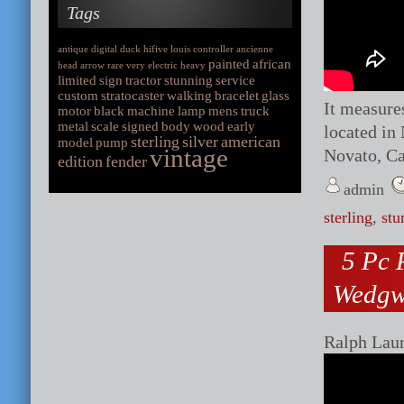
Tags
antique
digital
duck
hifive
louis
controller
ancienne
painted
african
head
arrow
rare
very
electric
heavy
limited
sign
tractor
stunning
service
custom
stratocaster
walking
bracelet
glass
It measures
motor
black
machine
lamp
mens
truck
metal
scale
signed
body
wood
early
located in 
sterling
silver
american
model
pump
vintage
Novato, Ca
edition
fender
admin
sterling
,
stu
5 Pc 
Wedgw
Ralph Lau