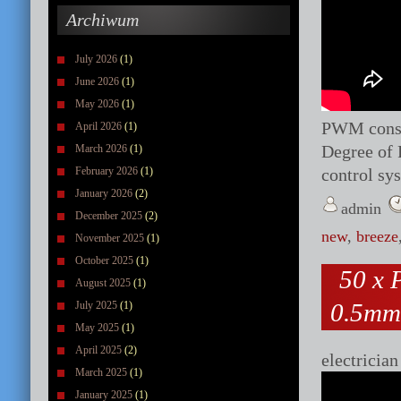
Archiwum
July 2026
(1)
June 2026
(1)
May 2026
(1)
PWM consta
April 2026
(1)
Degree of 
March 2026
(1)
February 2026
(1)
control s
January 2026
(2)
admin
December 2025
(2)
new
,
breeze
November 2025
(1)
October 2025
(1)
50 x
August 2025
(1)
0.5mm
July 2025
(1)
May 2025
(1)
April 2025
(2)
electrician
March 2025
(1)
January 2025
(1)