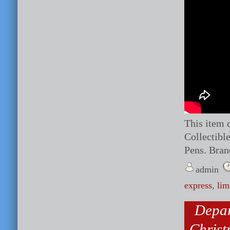
This item 
Collectibl
Pens. Bran
admin
express
,
lim
Depar
Chris