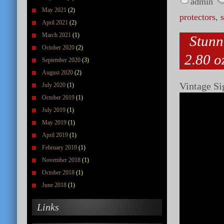
admin
May 2021
(2)
protectors
,
April 2021
(2)
March 2021
(1)
Stunn
October 2020
(2)
2.80 oz
September 2020
(3)
August 2020
(2)
Vintage Si
July 2020
(1)
October 2019
(1)
July 2019
(1)
May 2019
(1)
April 2019
(1)
February 2019
(1)
November 2018
(1)
October 2018
(1)
June 2018
(1)
Links