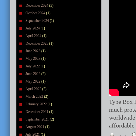
December 2024
(3)
October 2024
(1)
September 2024
(1)
July 2024
(1)
April 2024
(1)
December 2023
(1)
June 2023
(1)
May 2023
(1)
July 2022
(1)
June 2022
(2)
May 2022
(1)
April 2022
(2)
March 2022
(2)
Type Box P
February 2022
(1)
much prote
December 2021
(1)
worldwide 
September 2021
(2)
affordable
August 2021
(1)
July 2021
(1)