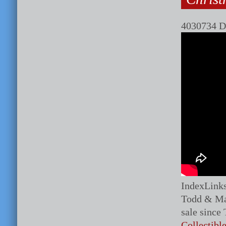
4030734 D
IndexLink
Todd & Ma
sale since
Collectibl