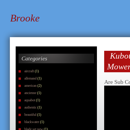
Brooke
Kubot
Categories
Mower
aircraft
(1)
allemand
(1)
Are Sub C
american
(2)
ancienne
(1)
aquabot
(1)
authentic
(1)
beautiful
(1)
blackwater
(1)
blade set new
(1)