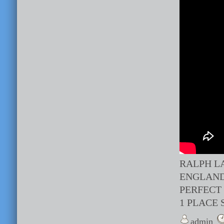
RALPH L
ENGLAND
PERFECT
1 PLACE 
admin