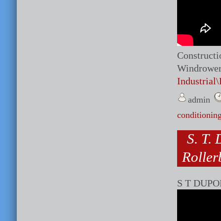
Constructi
Windrower 
Industrial
admin
conditionin
S. T.
Roller
S T DUPON