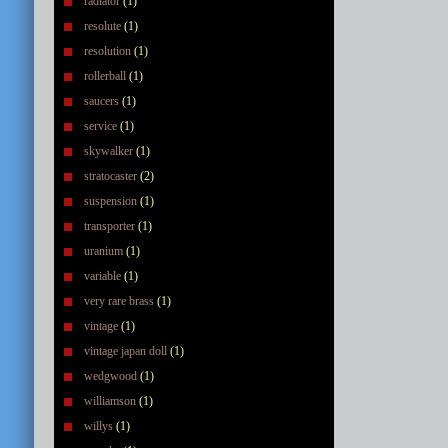
radiator
(1)
resolute
(1)
resolution
(1)
rollerball
(1)
saucers
(1)
service
(1)
skywalker
(1)
stratocaster
(2)
suspension
(1)
transporter
(1)
uranium
(1)
variable
(1)
very rare brass
(1)
vintage
(1)
vintage japan doll
(1)
wedgwood
(1)
williamson
(1)
willys
(1)