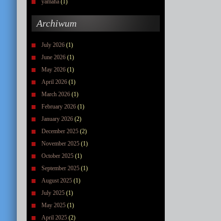
yamaha
(1)
Archiwum
July 2026
(1)
June 2026
(1)
May 2026
(1)
April 2026
(1)
March 2026
(1)
February 2026
(1)
January 2026
(2)
December 2025
(2)
November 2025
(1)
October 2025
(1)
September 2025
(1)
August 2025
(1)
July 2025
(1)
May 2025
(1)
April 2025
(2)