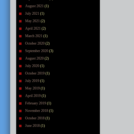
August 2021
(1)
July 2021
(1)
May 2021
(2)
April 2021
(2)
March 2021
(1)
October 2020
(2)
September 2020
(3)
August 2020
(2)
July 2020
(1)
October 2019
(1)
July 2019
(1)
May 2019
(1)
April 2019
(1)
February 2019
(1)
November 2018
(1)
October 2018
(1)
June 2018
(1)