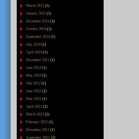
March 2025
(1)
January 2025
(1)
December 2024
(3)
October 2024
(1)
September 2024
(1)
July 2024
(1)
April 2024
(1)
December 2023
(1)
June 2023
(1)
May 2023
(1)
July 2022
(1)
June 2022
(2)
May 2022
(1)
April 2022
(2)
March 2022
(2)
February 2022
(1)
December 2021
(1)
September 2021
(2)