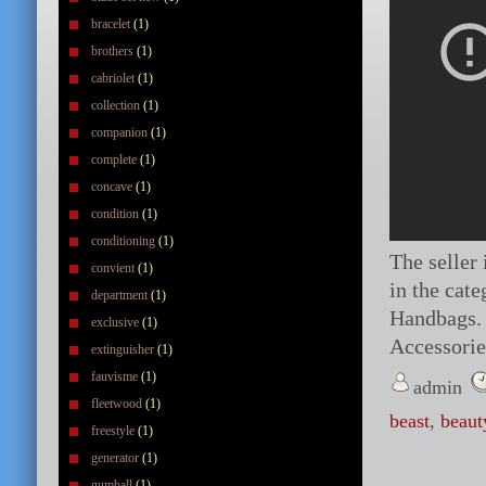
bracelet
(1)
brothers
(1)
cabriolet
(1)
collection
(1)
companion
(1)
complete
(1)
concave
(1)
condition
(1)
conditioning
(1)
The seller 
convient
(1)
in the cat
department
(1)
Handbags. 
exclusive
(1)
Accessori
extinguisher
(1)
fauvisme
(1)
admin
fleetwood
(1)
beast
,
beaut
freestyle
(1)
generator
(1)
gumball
(1)