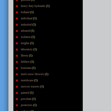
heavy duty hydraulic
(1)
holland
(1)
individual
(1)
industrial
(1)
infrared
(1)
isolation
(1)
knights
(1)
laboratory
(1)
liberty
(1)
liebherr
(1)
louisiana
(1)
merit snow blowers
(1)
motobcane
(1)
mowers tractors
(1)
painted
(1)
porcelain
(1)
protectors
(1)