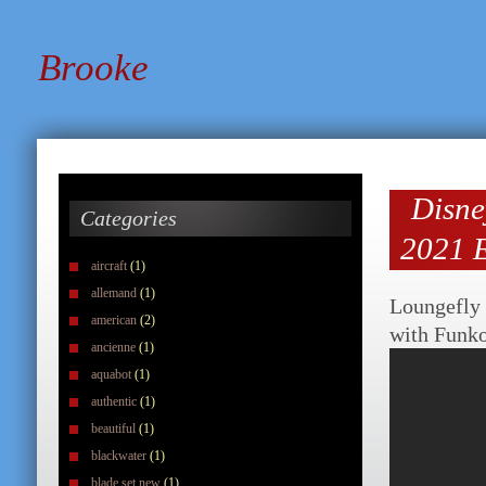
Brooke
Disne
Categories
2021 E
aircraft
(1)
allemand
(1)
Loungefly
american
(2)
with Funk
ancienne
(1)
aquabot
(1)
authentic
(1)
beautiful
(1)
blackwater
(1)
blade set new
(1)