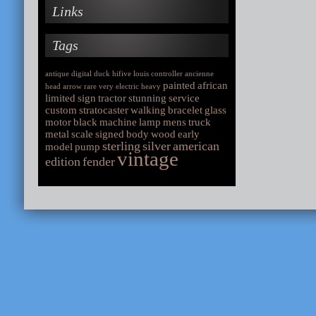
Links
Tags
antique
digital
duck
hifive
louis
controller
ancienne
painted
african
head
arrow
rare
very
electric
heavy
limited
sign
tractor
stunning
service
custom
stratocaster
walking
bracelet
glass
motor
black
machine
lamp
mens
truck
metal
scale
signed
body
wood
early
sterling
silver
american
model
pump
vintage
edition
fender