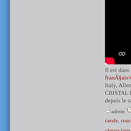
Il est dan
franÃ§ais\
Italy, Al
CRISTAL 
depuis le 
admin
carafe
,
couc
« Previous Entries