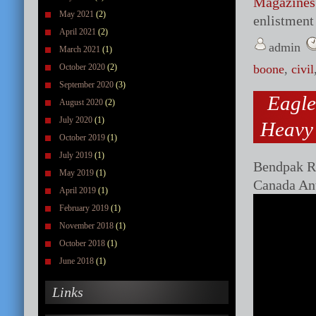
Magazines
May 2021
(2)
enlistment 
April 2021
(2)
admin
March 2021
(1)
October 2020
(2)
boone
,
civil
September 2020
(3)
Eagle
August 2020
(2)
July 2020
(1)
Heavy
October 2019
(1)
July 2019
(1)
Bendpak Ro
May 2019
(1)
Canada An
April 2019
(1)
February 2019
(1)
November 2018
(1)
October 2018
(1)
June 2018
(1)
Links