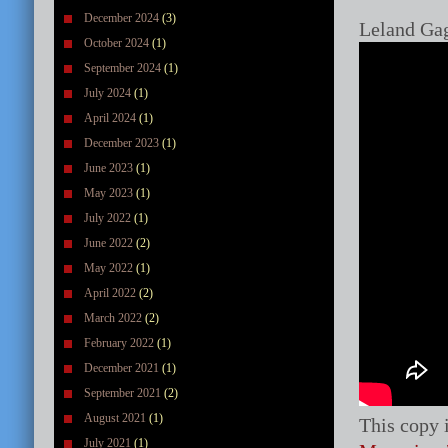
December 2024
(3)
Leland Gag
October 2024
(1)
September 2024
(1)
July 2024
(1)
April 2024
(1)
December 2023
(1)
June 2023
(1)
May 2023
(1)
July 2022
(1)
June 2022
(2)
May 2022
(1)
April 2022
(2)
March 2022
(2)
February 2022
(1)
December 2021
(1)
September 2021
(2)
August 2021
(1)
This copy 
July 2021
(1)