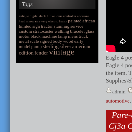
Tags
antique
digital
duck
hifive
louis
controller
ancienne
painted
african
head
arrow
rare
very
electric
heavy
limited
sign
tractor
stunning
service
custom
stratocaster
walking
bracelet
glass
motor
black
machine
lamp
mens
truck
metal
scale
signed
body
wood
early
sterling
silver
american
model
pump
vintage
edition
fender
Eagle 4 po
Eagle 4 pos
the item. 
Supplies\
admin
automotive
Pare-
Cj3a C