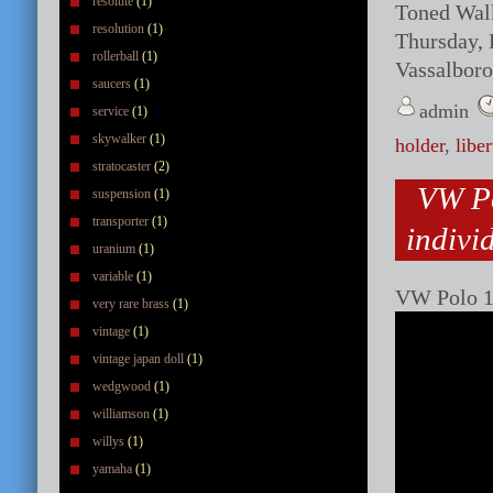
resolute
(1)
Toned Walk
resolution
(1)
Thursday, 
rollerball
(1)
Vassalboro
saucers
(1)
admin
service
(1)
skywalker
(1)
holder
,
liber
stratocaster
(2)
VW Po
suspension
(1)
transporter
(1)
indivi
uranium
(1)
variable
(1)
VW Polo 1 
very rare brass
(1)
vintage
(1)
vintage japan doll
(1)
wedgwood
(1)
williamson
(1)
willys
(1)
yamaha
(1)