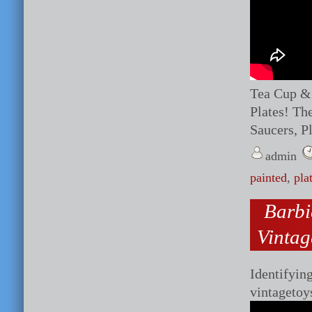
Tea Cup & 
Plates! Th
Saucers, Pl
admin
painted
,
pla
Barb
Vintag
Identifyin
vintagetoy