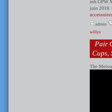
mb GPW M38
juin 2018.
accessoire
admin
willys
Pair 
Cups, 
The Meiss