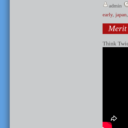
admin
early
,
japan
Merit
Think Twi