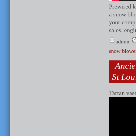
Prewired ki
a snow blo
your comp
sales, engi
admin
snow blowe
Ancie
St Lou
Tartan vas