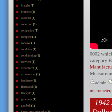
bracelet
(1)
brothers
(1)
cabriolet
(1)
collection
(1)
companion
(1)
complete
(1)
concave
(1)
condition
(1)
0002 which 
conditioning
(1)
category B
convient
(1)
Manufactu
department
(1)
Measureme
extinguisher
(1)
fauvisme
(1)
admin
fleetwood
(1)
micrometer
freestyle
(1)
generator
(1)
1942 
gumball
(1)
Dollar
heavy duty hydraulic
(1)