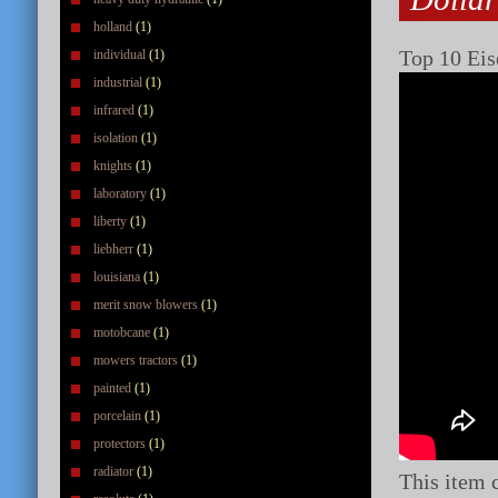
holland
(1)
Top 10 Eis
individual
(1)
industrial
(1)
infrared
(1)
isolation
(1)
knights
(1)
laboratory
(1)
liberty
(1)
liebherr
(1)
louisiana
(1)
merit snow blowers
(1)
motobcane
(1)
mowers tractors
(1)
painted
(1)
porcelain
(1)
protectors
(1)
radiator
(1)
This item 