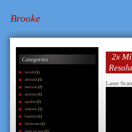
Brooke
2x Mi
Categories
Resolu
aircraft
(1)
allemand
(1)
Laser Scan
american
(2)
ancienne
(1)
aquabot
(1)
authentic
(1)
beautiful
(1)
blackwater
(1)
blade set new
(1)