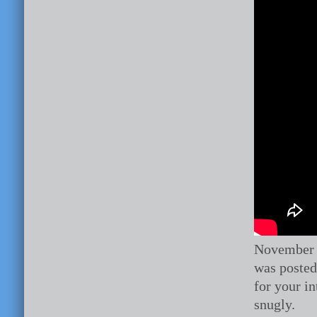
November 
was posted 
for your i
snugly.