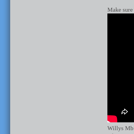
Make sure 
Willys Mb 