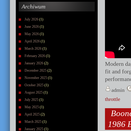
Archiwum
July 2026
(1)
June 2026
(1)
May 2026
(1)
April 2026
(1)
March 2026
(1)
February 2026
(1)
Modern d
January 2026
(2)
fit and fo
December 2025
(2)
November 2025
(1)
performanc
October 2025
(1)
admin
August 2025
(1)
throttle
July 2025
(1)
May 2025
(1)
Boone
April 2025
(2)
1986 B
March 2025
(1)
January 2025
(1)