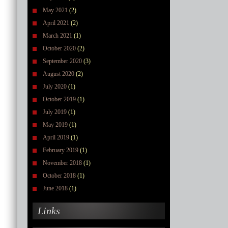
May 2021
(2)
April 2021
(2)
March 2021
(1)
October 2020
(2)
September 2020
(3)
August 2020
(2)
July 2020
(1)
October 2019
(1)
July 2019
(1)
May 2019
(1)
April 2019
(1)
February 2019
(1)
November 2018
(1)
October 2018
(1)
June 2018
(1)
Links