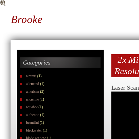
Brooke
2x Mi
Categories
Resolu
aircraft
(1)
allemand
(1)
Laser Scan
american
(2)
ancienne
(1)
aquabot
(1)
authentic
(1)
beautiful
(1)
blackwater
(1)
blade set new
(1)