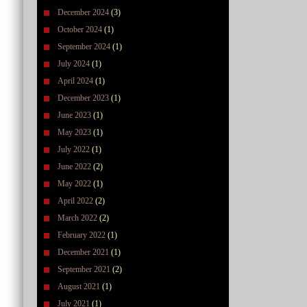
December 2024
(3)
October 2024
(1)
September 2024
(1)
July 2024
(1)
April 2024
(1)
December 2023
(1)
June 2023
(1)
May 2023
(1)
July 2022
(1)
June 2022
(2)
May 2022
(1)
April 2022
(2)
March 2022
(2)
February 2022
(1)
December 2021
(1)
September 2021
(2)
August 2021
(1)
July 2021
(1)