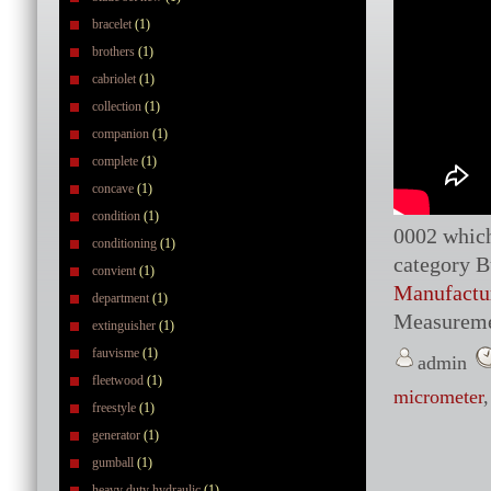
bracelet
(1)
brothers
(1)
cabriolet
(1)
collection
(1)
companion
(1)
complete
(1)
concave
(1)
condition
(1)
0002 which 
conditioning
(1)
category B
convient
(1)
Manufactu
department
(1)
Measureme
extinguisher
(1)
fauvisme
(1)
admin
fleetwood
(1)
micrometer
freestyle
(1)
generator
(1)
gumball
(1)
heavy duty hydraulic
(1)