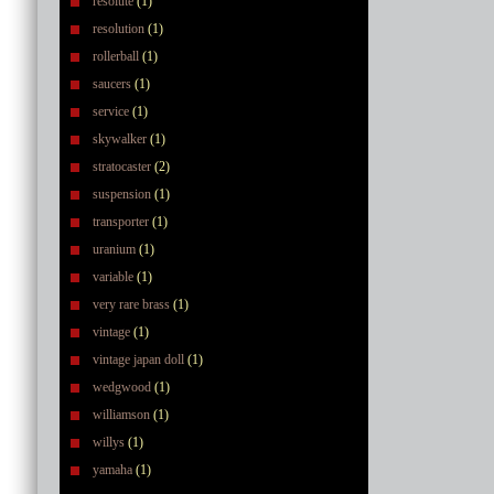
resolute
(1)
resolution
(1)
rollerball
(1)
saucers
(1)
service
(1)
skywalker
(1)
stratocaster
(2)
suspension
(1)
transporter
(1)
uranium
(1)
variable
(1)
very rare brass
(1)
vintage
(1)
vintage japan doll
(1)
wedgwood
(1)
williamson
(1)
willys
(1)
yamaha
(1)