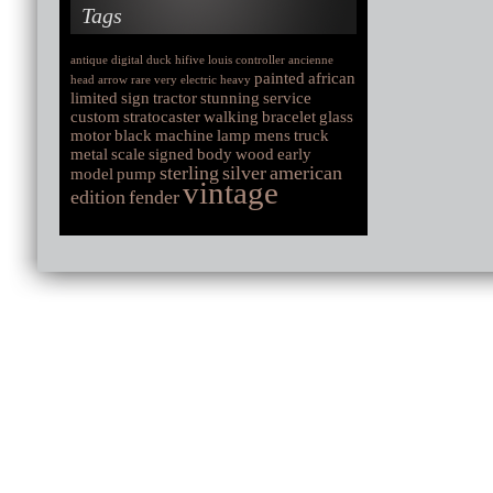
Tags
antique
digital
duck
hifive
louis
controller
ancienne
painted
african
head
arrow
rare
very
electric
heavy
limited
sign
tractor
stunning
service
custom
stratocaster
walking
bracelet
glass
motor
black
machine
lamp
mens
truck
metal
scale
signed
body
wood
early
sterling
silver
american
model
pump
vintage
edition
fender