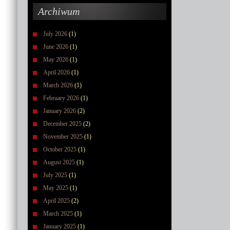
Archiwum
July 2026
(1)
June 2026
(1)
May 2026
(1)
April 2026
(1)
March 2026
(1)
February 2026
(1)
January 2026
(2)
December 2025
(2)
November 2025
(1)
October 2025
(1)
August 2025
(1)
July 2025
(1)
May 2025
(1)
April 2025
(2)
March 2025
(1)
January 2025
(1)