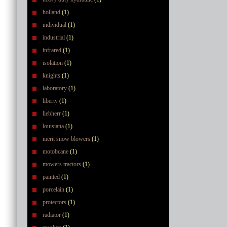
holland
(1)
individual
(1)
industrial
(1)
infrared
(1)
isolation
(1)
knights
(1)
laboratory
(1)
liberty
(1)
liebherr
(1)
louisiana
(1)
merit snow blowers
(1)
motobcane
(1)
mowers tractors
(1)
painted
(1)
porcelain
(1)
protectors
(1)
radiator
(1)