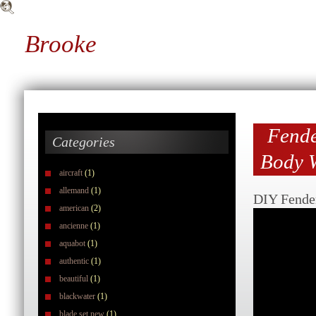
Brooke
Fende
Categories
Body W
aircraft
(1)
allemand
(1)
DIY Fender
american
(2)
ancienne
(1)
aquabot
(1)
authentic
(1)
beautiful
(1)
blackwater
(1)
blade set new
(1)