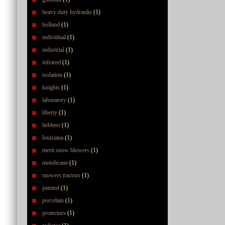
heavy duty hydraulic
(1)
holland
(1)
individual
(1)
industrial
(1)
infrared
(1)
isolation
(1)
knights
(1)
laboratory
(1)
liberty
(1)
liebherr
(1)
louisiana
(1)
merit snow blowers
(1)
motobcane
(1)
mowers tractors
(1)
painted
(1)
porcelain
(1)
protectors
(1)