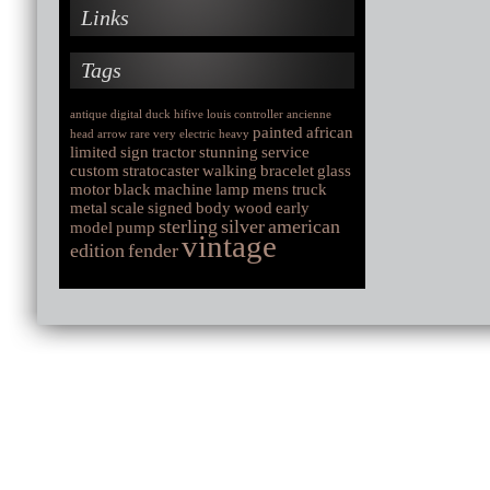
Links
Tags
antique
digital
duck
hifive
louis
controller
ancienne
painted
african
head
arrow
rare
very
electric
heavy
limited
sign
tractor
stunning
service
custom
stratocaster
walking
bracelet
glass
motor
black
machine
lamp
mens
truck
metal
scale
signed
body
wood
early
sterling
silver
american
model
pump
vintage
edition
fender