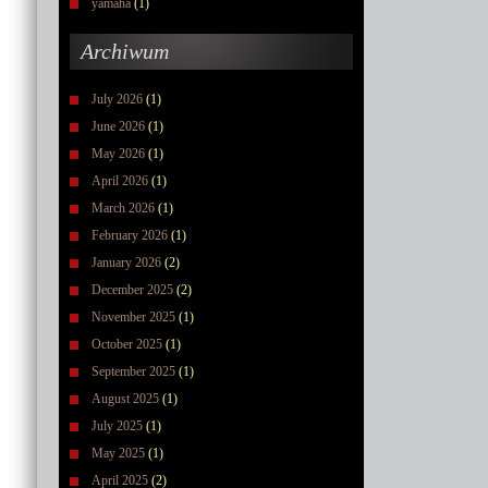
yamaha
(1)
Archiwum
July 2026
(1)
June 2026
(1)
May 2026
(1)
April 2026
(1)
March 2026
(1)
February 2026
(1)
January 2026
(2)
December 2025
(2)
November 2025
(1)
October 2025
(1)
September 2025
(1)
August 2025
(1)
July 2025
(1)
May 2025
(1)
April 2025
(2)