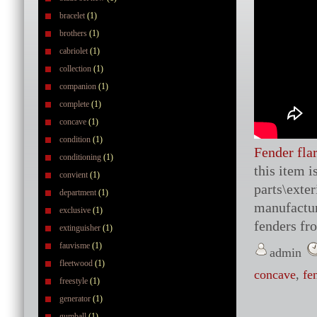
bracelet
(1)
brothers
(1)
cabriolet
(1)
collection
(1)
companion
(1)
complete
(1)
concave
(1)
condition
(1)
Fender fla
conditioning
(1)
this item 
convient
(1)
parts\exte
department
(1)
manufactur
exclusive
(1)
fenders fr
extinguisher
(1)
fauvisme
(1)
admin
fleetwood
(1)
concave
,
fe
freestyle
(1)
generator
(1)
gumball
(1)