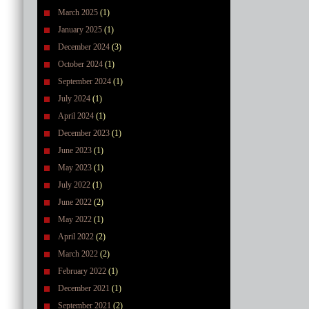
March 2025
(1)
January 2025
(1)
December 2024
(3)
October 2024
(1)
September 2024
(1)
July 2024
(1)
April 2024
(1)
December 2023
(1)
June 2023
(1)
May 2023
(1)
July 2022
(1)
June 2022
(2)
May 2022
(1)
April 2022
(2)
March 2022
(2)
February 2022
(1)
December 2021
(1)
September 2021
(2)