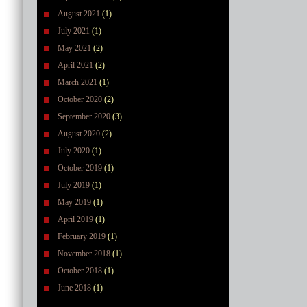
August 2021
(1)
July 2021
(1)
May 2021
(2)
April 2021
(2)
March 2021
(1)
October 2020
(2)
September 2020
(3)
August 2020
(2)
July 2020
(1)
October 2019
(1)
July 2019
(1)
May 2019
(1)
April 2019
(1)
February 2019
(1)
November 2018
(1)
October 2018
(1)
June 2018
(1)