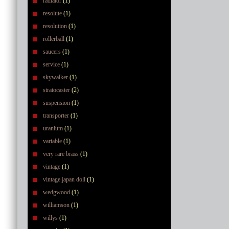
radiator
(1)
resolute
(1)
resolution
(1)
rollerball
(1)
saucers
(1)
service
(1)
skywalker
(1)
stratocaster
(2)
suspension
(1)
transporter
(1)
uranium
(1)
variable
(1)
very rare brass
(1)
vintage
(1)
vintage japan doll
(1)
wedgwood
(1)
williamson
(1)
willys
(1)