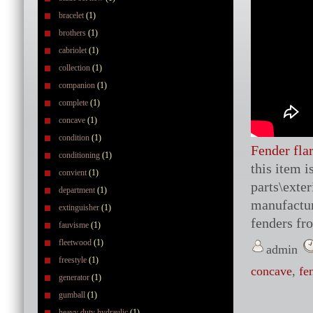
bracelet
(1)
brothers
(1)
cabriolet
(1)
collection
(1)
companion
(1)
complete
(1)
concave
(1)
condition
(1)
Fender fla
conditioning
(1)
this item 
convient
(1)
parts\exte
department
(1)
manufactur
extinguisher
(1)
fenders fr
fauvisme
(1)
fleetwood
(1)
admin
freestyle
(1)
concave
,
fe
generator
(1)
gumball
(1)
heavy duty hydraulic
(1)