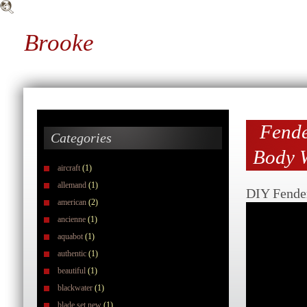
Brooke
Fende
Categories
Body W
aircraft
(1)
allemand
(1)
DIY Fender
american
(2)
ancienne
(1)
aquabot
(1)
authentic
(1)
beautiful
(1)
blackwater
(1)
blade set new
(1)