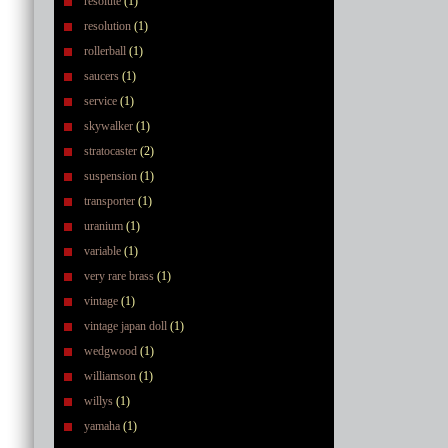
resolute
(1)
resolution
(1)
rollerball
(1)
saucers
(1)
service
(1)
skywalker
(1)
stratocaster
(2)
suspension
(1)
transporter
(1)
uranium
(1)
variable
(1)
very rare brass
(1)
vintage
(1)
vintage japan doll
(1)
wedgwood
(1)
williamson
(1)
willys
(1)
yamaha
(1)