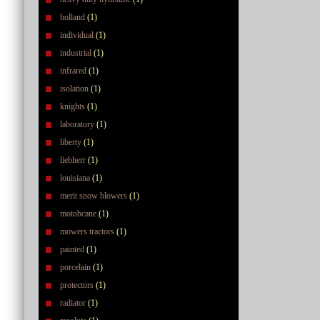
holland
(1)
individual
(1)
industrial
(1)
infrared
(1)
isolation
(1)
knights
(1)
laboratory
(1)
liberty
(1)
liebherr
(1)
louisiana
(1)
merit snow blowers
(1)
motobcane
(1)
mowers tractors
(1)
painted
(1)
porcelain
(1)
protectors
(1)
radiator
(1)