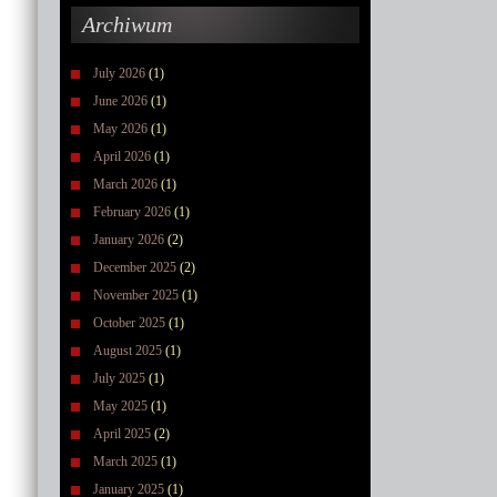
Archiwum
July 2026
(1)
June 2026
(1)
May 2026
(1)
April 2026
(1)
March 2026
(1)
February 2026
(1)
January 2026
(2)
December 2025
(2)
November 2025
(1)
October 2025
(1)
August 2025
(1)
July 2025
(1)
May 2025
(1)
April 2025
(2)
March 2025
(1)
January 2025
(1)