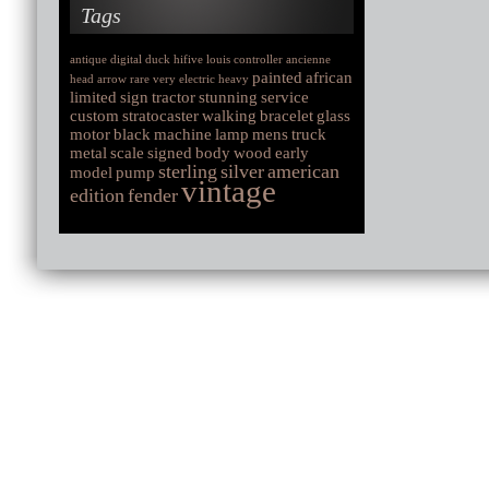
Tags
antique
digital
duck
hifive
louis
controller
ancienne
painted
african
head
arrow
rare
very
electric
heavy
limited
sign
tractor
stunning
service
custom
stratocaster
walking
bracelet
glass
motor
black
machine
lamp
mens
truck
metal
scale
signed
body
wood
early
sterling
silver
american
model
pump
vintage
edition
fender