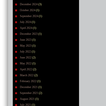
December 2024
(3)
October 2024
(1)
September 2024
(1)
July 2024
(1)
April 2024
(1)
December 2023
(1)
June 2023
(1)
May 2023
(1)
July 2022
(1)
June 2022
(2)
May 2022
(1)
April 2022
(2)
March 2022
(2)
February 2022
(1)
December 2021
(1)
September 2021
(2)
August 2021
(1)
July 2021
(1)