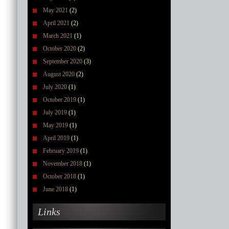
May 2021
(2)
April 2021
(2)
March 2021
(1)
October 2020
(2)
September 2020
(3)
August 2020
(2)
July 2020
(1)
October 2019
(1)
July 2019
(1)
May 2019
(1)
April 2019
(1)
February 2019
(1)
November 2018
(1)
October 2018
(1)
June 2018
(1)
Links